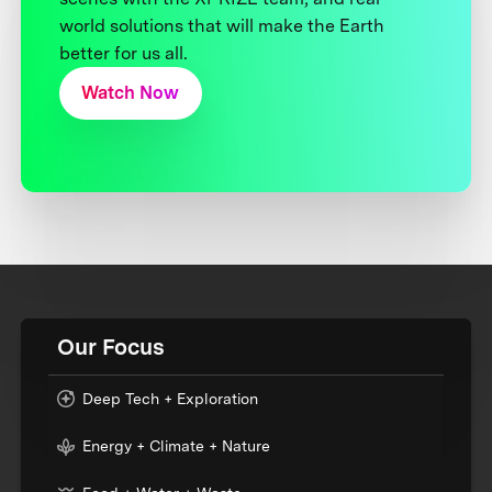
world solutions that will make the Earth
better for us all.
Watch Now
Our Focus
Deep Tech + Exploration
Energy + Climate + Nature