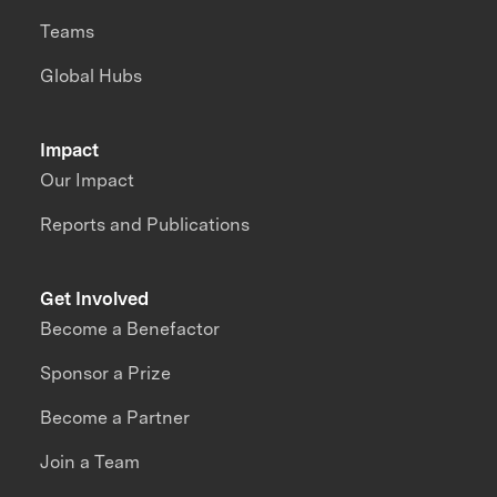
Teams
Global Hubs
Impact
Our Impact
Reports and Publications
Get Involved
Become a Benefactor
Sponsor a Prize
Become a Partner
Join a Team