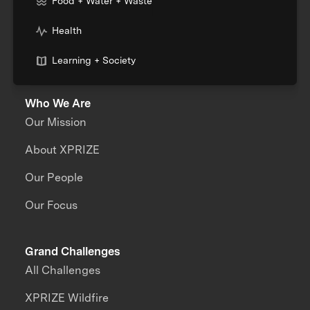
Food + Water + Waste
Health
Learning + Society
Who We Are
Our Mission
About XPRIZE
Our People
Our Focus
Grand Challenges
All Challenges
XPRIZE Wildfire