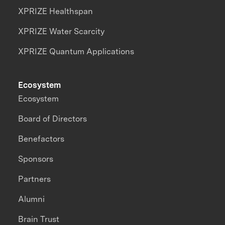
XPRIZE Healthspan
XPRIZE Water Scarcity
XPRIZE Quantum Applications
Ecosystem
Ecosystem
Board of Directors
Benefactors
Sponsors
Partners
Alumni
Brain Trust