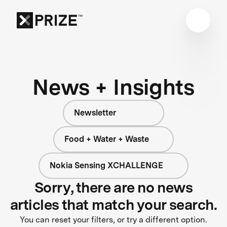
News + Insights
Newsletter
Food + Water + Waste
Nokia Sensing XCHALLENGE
Sorry, there are no news
articles that match your search.
You can reset your filters, or try a different option.