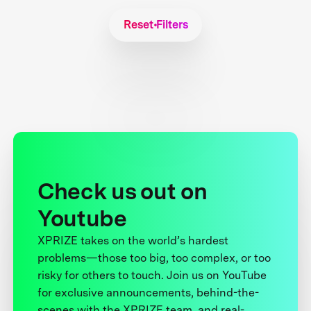
Reset Filters
Check us out on
Youtube
XPRIZE takes on the world’s hardest
problems—those too big, too complex, or too
risky for others to touch. Join us on YouTube
for exclusive announcements, behind-the-
scenes with the XPRIZE team, and real-