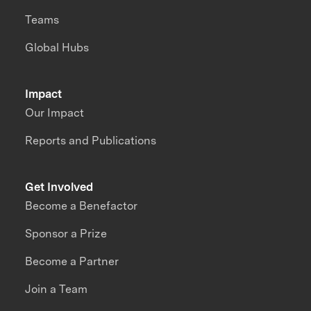
Teams
Global Hubs
Impact
Our Impact
Reports and Publications
Get Involved
Become a Benefactor
Sponsor a Prize
Become a Partner
Join a Team