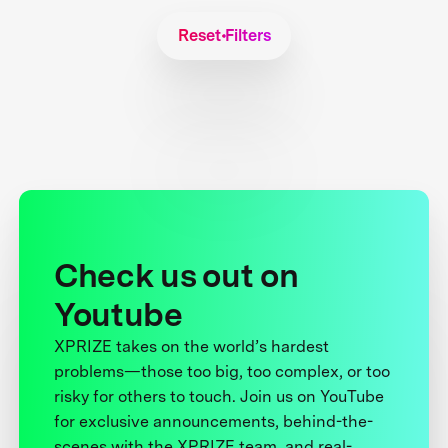
Reset Filters
Check us out on
Youtube
XPRIZE takes on the world’s hardest
problems—those too big, too complex, or too
risky for others to touch. Join us on YouTube
for exclusive announcements, behind-the-
scenes with the XPRIZE team, and real-