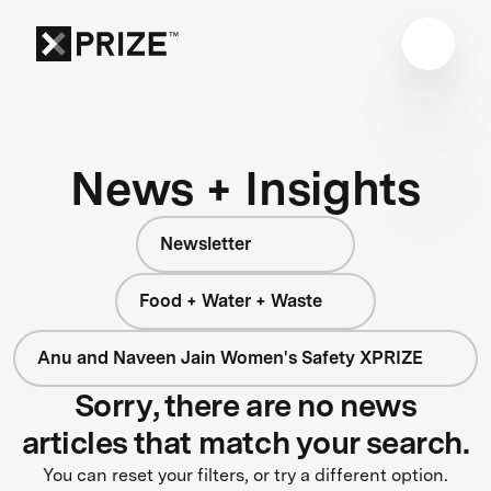
News + Insights
Newsletter
Food + Water + Waste
Anu and Naveen Jain Women's Safety XPRIZE
Sorry, there are no news
articles that match your search.
You can reset your filters, or try a different option.