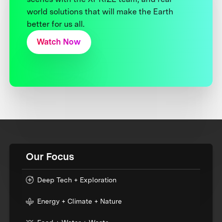
world solutions that will make the Earth
better for us all.
Watch Now
Our Focus
Deep Tech + Exploration
Energy + Climate + Nature