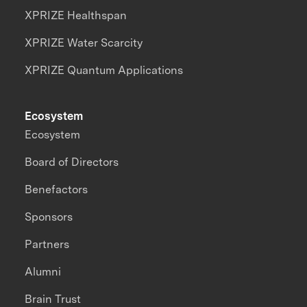
XPRIZE Healthspan
XPRIZE Water Scarcity
XPRIZE Quantum Applications
Ecosystem
Ecosystem
Board of Directors
Benefactors
Sponsors
Partners
Alumni
Brain Trust