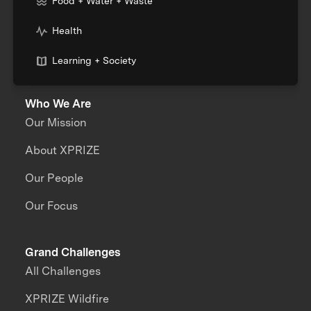
Food + Water + Waste
Health
Learning + Society
Who We Are
Our Mission
About XPRIZE
Our People
Our Focus
Grand Challenges
All Challenges
XPRIZE Wildfire