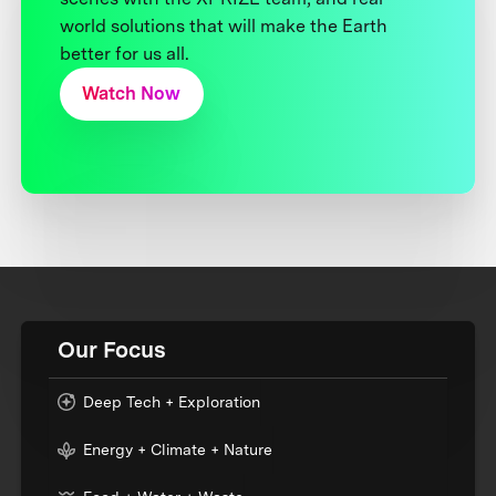
world solutions that will make the Earth
better for us all.
Watch Now
Our Focus
Deep Tech + Exploration
Energy + Climate + Nature