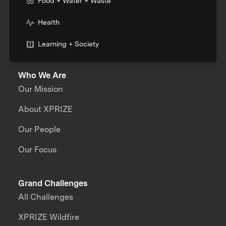
Food + Water + Waste
Health
Learning + Society
Who We Are
Our Mission
About XPRIZE
Our People
Our Focus
Grand Challenges
All Challenges
XPRIZE Wildfire