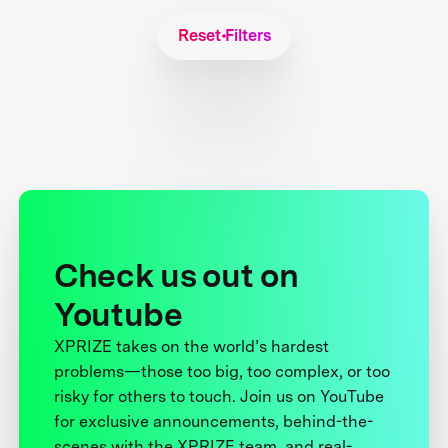
Reset Filters
Check us out on
Youtube
XPRIZE takes on the world’s hardest
problems—those too big, too complex, or too
risky for others to touch. Join us on YouTube
for exclusive announcements, behind-the-
scenes with the XPRIZE team, and real-