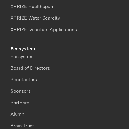
XPRIZE Healthspan
XPRIZE Water Scarcity
XPRIZE Quantum Applications
Ecosystem
Ecosystem
Board of Directors
Benefactors
Sponsors
Partners
Alumni
Brain Trust