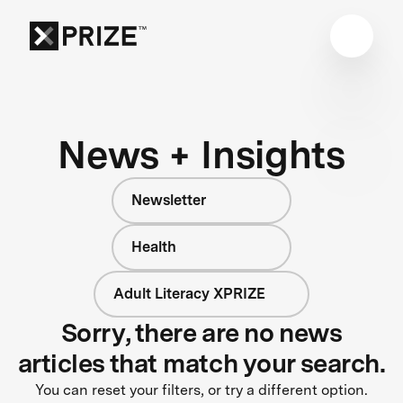
News + Insights
Newsletter
Health
Adult Literacy XPRIZE
Sorry, there are no news
articles that match your search.
You can reset your filters, or try a different option.