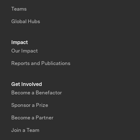
Teams
Global Hubs
Impact
Our Impact
Reports and Publications
Get Involved
Become a Benefactor
Sponsor a Prize
Become a Partner
Join a Team