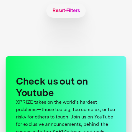
Reset Filters
Check us out on
Youtube
XPRIZE takes on the world’s hardest
problems—those too big, too complex, or too
risky for others to touch. Join us on YouTube
for exclusive announcements, behind-the-
scenes with the XPRIZE team, and real-