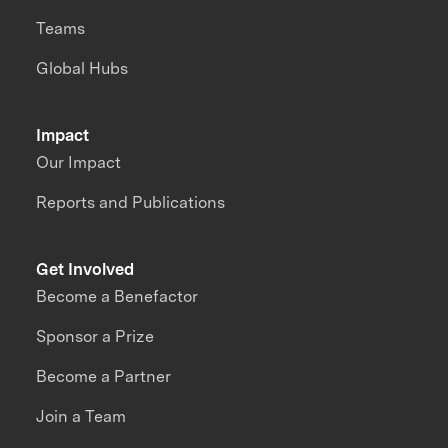
Teams
Global Hubs
Impact
Our Impact
Reports and Publications
Get Involved
Become a Benefactor
Sponsor a Prize
Become a Partner
Join a Team