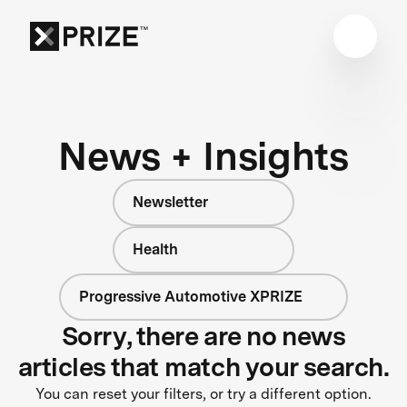
News + Insights
Newsletter
Health
Progressive Automotive XPRIZE
Sorry, there are no news
articles that match your search.
You can reset your filters, or try a different option.