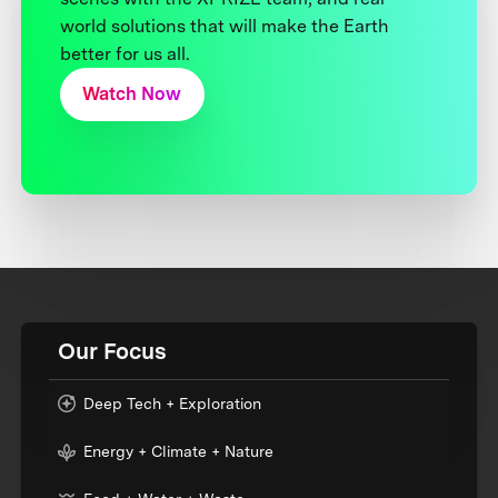
world solutions that will make the Earth
better for us all.
Watch Now
Our Focus
Deep Tech + Exploration
Energy + Climate + Nature