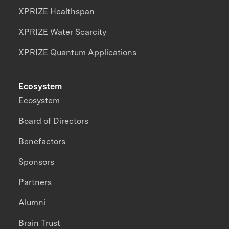
XPRIZE Healthspan
XPRIZE Water Scarcity
XPRIZE Quantum Applications
Ecosystem
Ecosystem
Board of Directors
Benefactors
Sponsors
Partners
Alumni
Brain Trust