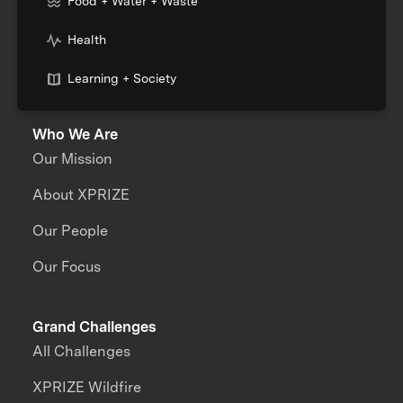
Food + Water + Waste
Health
Learning + Society
Who We Are
Our Mission
About XPRIZE
Our People
Our Focus
Grand Challenges
All Challenges
XPRIZE Wildfire