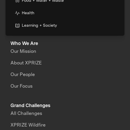
Food + Water + Waste
Health
Learning + Society
Who We Are
Our Mission
About XPRIZE
Our People
Our Focus
Grand Challenges
All Challenges
XPRIZE Wildfire