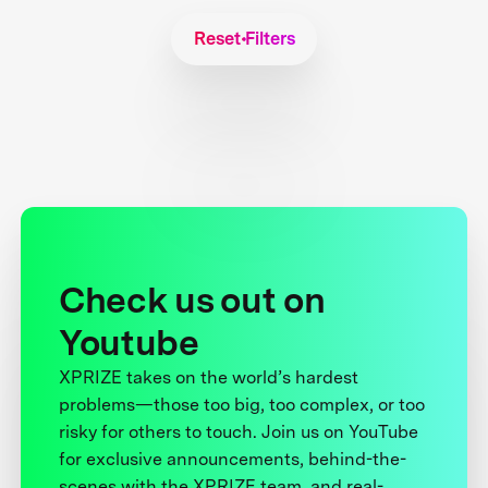
Reset Filters
Check us out on
Youtube
XPRIZE takes on the world’s hardest
problems—those too big, too complex, or too
risky for others to touch. Join us on YouTube
for exclusive announcements, behind-the-
scenes with the XPRIZE team, and real-