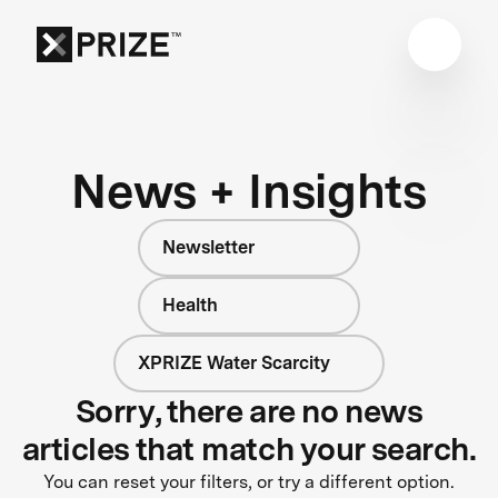
News + Insights
Newsletter
Health
XPRIZE Water Scarcity
Sorry, there are no news
articles that match your search.
You can reset your filters, or try a different option.