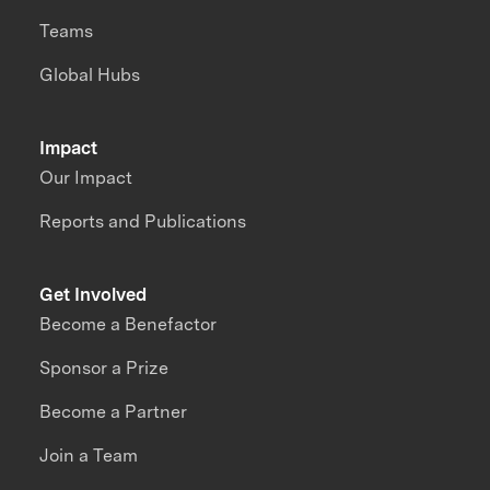
Teams
Global Hubs
Impact
Our Impact
Reports and Publications
Get Involved
Become a Benefactor
Sponsor a Prize
Become a Partner
Join a Team