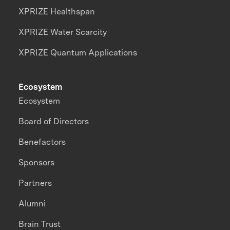
XPRIZE Healthspan
XPRIZE Water Scarcity
XPRIZE Quantum Applications
Ecosystem
Ecosystem
Board of Directors
Benefactors
Sponsors
Partners
Alumni
Brain Trust