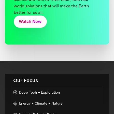
world solutions that will make the Earth
better for us all.
Watch Now
Our Focus
Deep Tech + Exploration
Energy + Climate + Nature