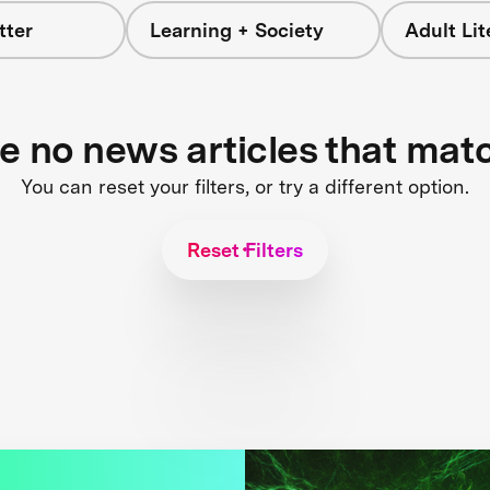
tter
Learning + Society
Adult Li
re no news articles that mat
You can reset your filters, or try a different option.
Reset Filters