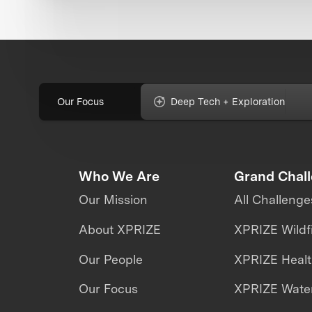
Our Focus
Deep Tech + Exploration
Who We Are
Grand Chal
Our Mission
All Challenge
About XPRIZE
XPRIZE Wildf
Our People
XPRIZE Heal
Our Focus
XPRIZE Water