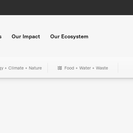
s
Our Impact
Our Ecosystem
gy + Climate + Nature
Food + Water + Waste