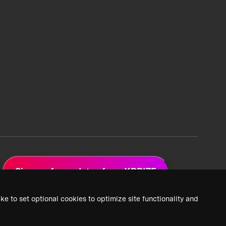
Sign up for updates from XPRIZE
ke to set optional cookies to optimize site functionality and