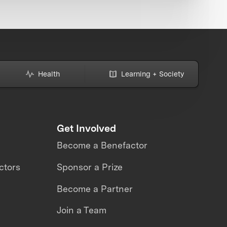
Health
Learning + Society
Get Involved
Become a Benefactor
ctors
Sponsor a Prize
Become a Partner
Join a Team