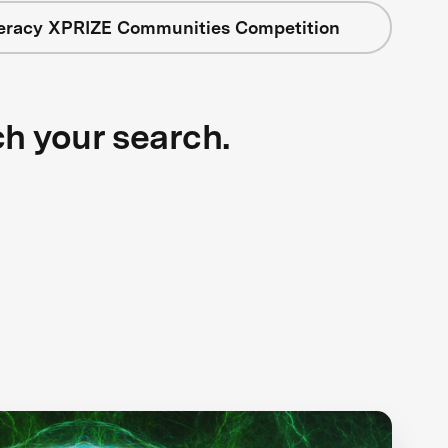
teracy XPRIZE Communities Competition
ch your search.