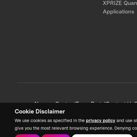
XPRIZE Qua
Applications
News + Content
Team Portal
Contact Us
C
Cookie Disclaimer
We use cookies as specified in the
privacy policy
and use si
give you the most relevant browsing experience. Denying co