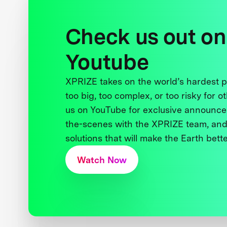
Check us out on
Youtube
XPRIZE takes on the world’s hardest
too big, too complex, or too risky for o
us on YouTube for exclusive announce
the-scenes with the XPRIZE team, and
solutions that will make the Earth better
Watch Now