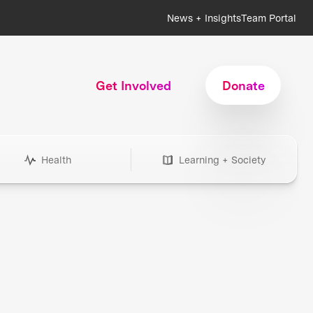
News + Insights
Team Portal
Get Involved
Donate
Health
Learning + Society