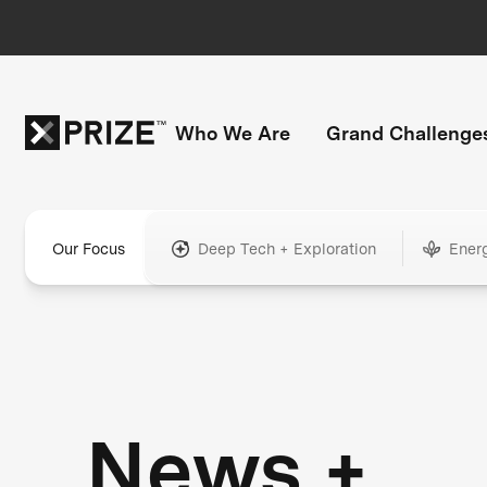
Who We Are
Grand Challenge
Our Focus
Deep Tech + Exploration
Ener
News +