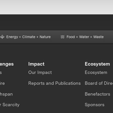
Energy + Climate + Nature
Food + Water + Waste
lenges
Impact
Ecosystem
s
Our Impact
Ecosystem
ire
Reports and Publications
Board of Dire
thspan
Benefactors
 Scarcity
Sponsors