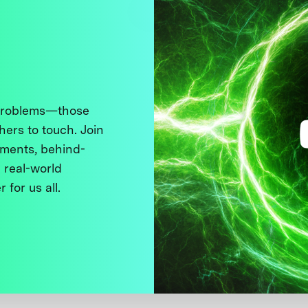
 problems—those
thers to touch. Join
ments, behind-
 real-world
 for us all.