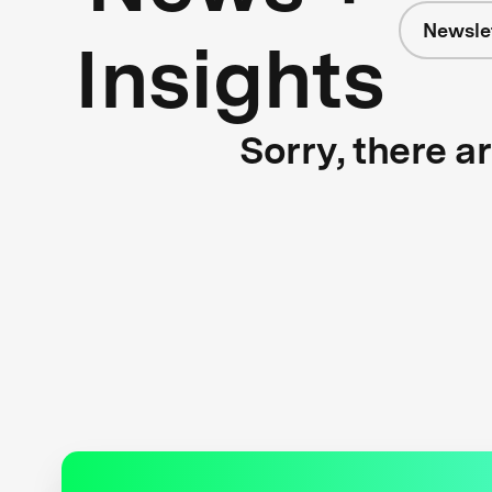
Newsle
Insights
Sorry, there a