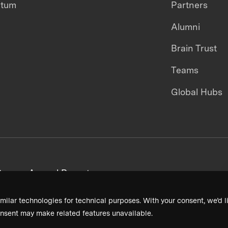
ntum
Partners
Alumni
Brain Trust
Teams
Global Hubs
areers
Annual Reports
milar technologies for technical purposes. With your consent, we’d li
nsent may make related features unavailable.