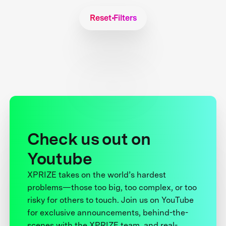
Reset Filters
Check us out on
Youtube
XPRIZE takes on the world’s hardest
problems—those too big, too complex, or too
risky for others to touch. Join us on YouTube
for exclusive announcements, behind-the-
scenes with the XPRIZE team, and real-