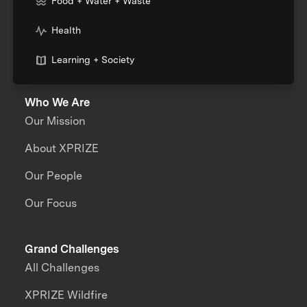
Food + Water + Waste
Health
Learning + Society
Who We Are
Our Mission
About XPRIZE
Our People
Our Focus
Grand Challenges
All Challenges
XPRIZE Wildfire