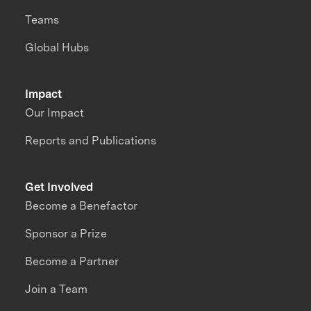
Teams
Global Hubs
Impact
Our Impact
Reports and Publications
Get Involved
Become a Benefactor
Sponsor a Prize
Become a Partner
Join a Team