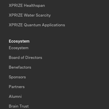
XPRIZE Healthspan
XPRIZE Water Scarcity
XPRIZE Quantum Applications
Ecosystem
Ecosystem
Board of Directors
Benefactors
Sponsors
Partners
Alumni
Brain Trust