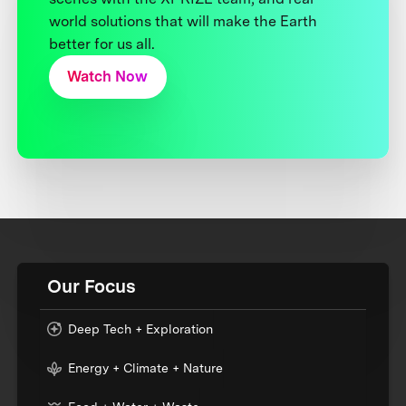
world solutions that will make the Earth
better for us all.
Watch Now
Our Focus
Deep Tech + Exploration
Energy + Climate + Nature