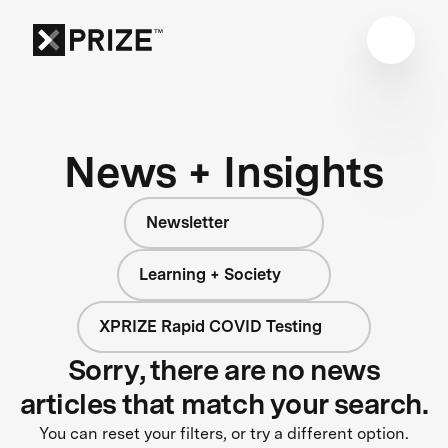
News + Insights
Newsletter
Learning + Society
XPRIZE Rapid COVID Testing
Sorry, there are no news
articles that match your search.
You can reset your filters, or try a different option.