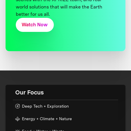
world solutions that will make the Earth
better for us all.
Watch Now
Our Focus
Deep Tech + Exploration
Energy + Climate + Nature