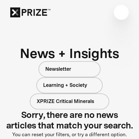
News + Insights
Newsletter
Learning + Society
XPRIZE Critical Minerals
Sorry, there are no news
articles that match your search.
You can reset your filters, or try a different option.