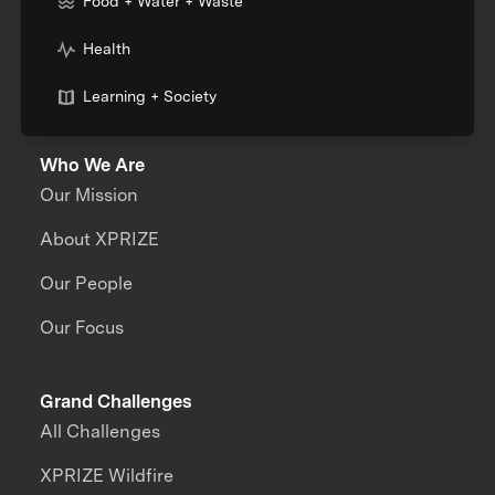
Food + Water + Waste
Health
Learning + Society
Who We Are
Our Mission
About XPRIZE
Our People
Our Focus
Grand Challenges
All Challenges
XPRIZE Wildfire