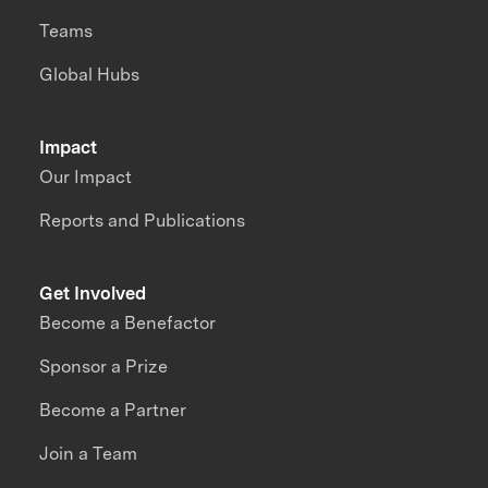
Teams
Global Hubs
Impact
Our Impact
Reports and Publications
Get Involved
Become a Benefactor
Sponsor a Prize
Become a Partner
Join a Team