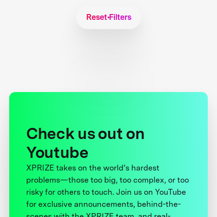
Reset Filters
Check us out on
Youtube
XPRIZE takes on the world’s hardest
problems—those too big, too complex, or too
risky for others to touch. Join us on YouTube
for exclusive announcements, behind-the-
scenes with the XPRIZE team, and real-