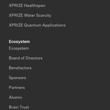
XPRIZE Healthspan
XPRIZE Water Scarcity
XPRIZE Quantum Applications
Ecosystem
Ecosystem
Board of Directors
Benefactors
Sponsors
Partners
Alumni
Brain Trust