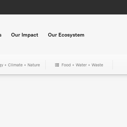
s
Our Impact
Our Ecosystem
gy + Climate + Nature
Food + Water + Waste