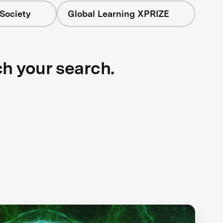
Society
Global Learning XPRIZE
ch your search.