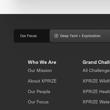
Our Focus
Deep Tech + Exploration
Who We Are
Grand Chal
Our Mission
All Challenge
About XPRIZE
XPRIZE Wildf
Our People
XPRIZE Heal
Our Focus
XPRIZE Water