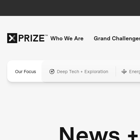
Who We Are
Grand Challenge
Our Focus
Deep Tech + Exploration
Ener
News +