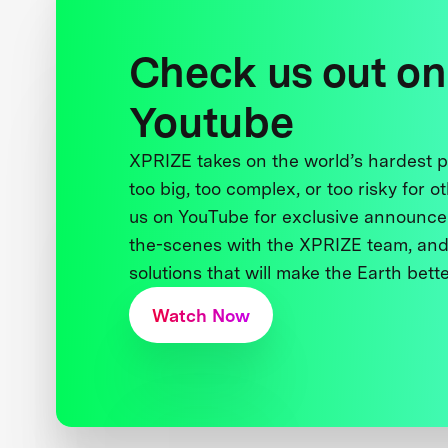
Check us out on
Youtube
XPRIZE takes on the world’s hardest
too big, too complex, or too risky for o
us on YouTube for exclusive announce
the-scenes with the XPRIZE team, and
solutions that will make the Earth better
Watch Now