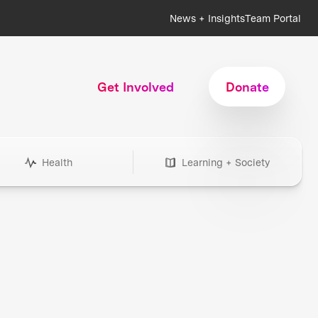
News + Insights
Team Portal
Get Involved
Donate
Health
Learning + Society