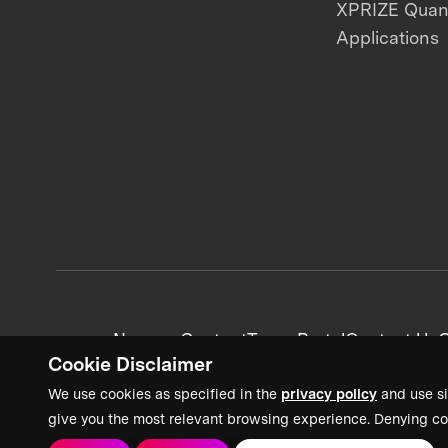
XPRIZE Qua
Applications
News + Content
Team Portal
Contact Us
C
Cookie Disclaimer
We use cookies as specified in the
privacy policy
and use si
give you the most relevant browsing experience. Denying co