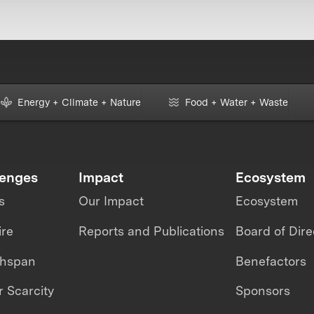
Energy + Climate + Nature
Food + Water + Waste
lenges
Impact
Ecosystem
s
Our Impact
Ecosystem
ire
Reports and Publications
Board of Dire
thspan
Benefactors
 Scarcity
Sponsors