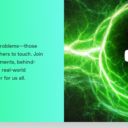
 problems—those
thers to touch. Join
ments, behind-
 real-world
 for us all.