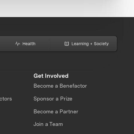
Health
Learning + Society
Get Involved
Become a Benefactor
ctors
Sponsor a Prize
Become a Partner
Join a Team