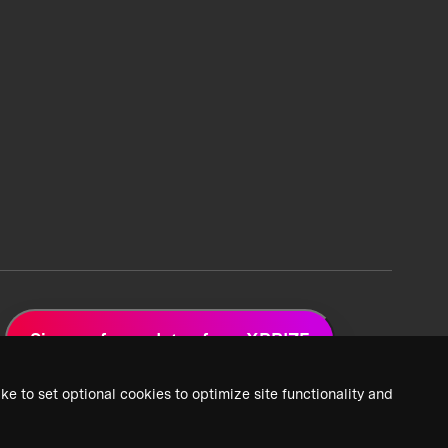
Sign up for updates from XPRIZE
ke to set optional cookies to optimize site functionality and