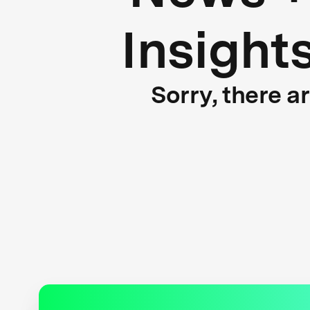
Insight
Sorry, there a