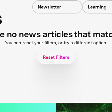
Newsletter
Learning + 
s
re no news articles that mat
You can reset your filters, or try a different option.
Reset Filters