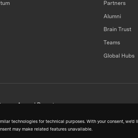
ntum
Partners
Alumni
Brain Trust
Teams
Global Hubs
areers
Annual Reports
milar technologies for technical purposes. With your consent, we’d li
nsent may make related features unavailable.