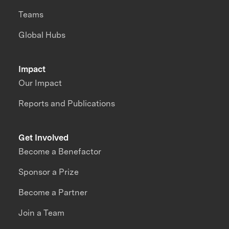
Teams
Global Hubs
Impact
Our Impact
Reports and Publications
Get Involved
Become a Benefactor
Sponsor a Prize
Become a Partner
Join a Team