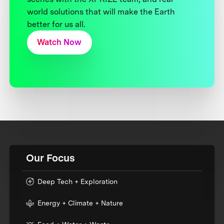
world solutions that will make the Earth
better for us all.
Watch Now
Our Focus
Deep Tech + Exploration
Energy + Climate + Nature