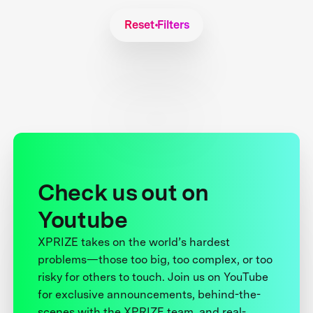
Reset Filters
Check us out on
Youtube
XPRIZE takes on the world’s hardest
problems—those too big, too complex, or too
risky for others to touch. Join us on YouTube
for exclusive announcements, behind-the-
scenes with the XPRIZE team, and real-