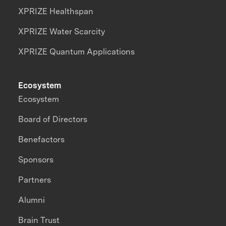
XPRIZE Healthspan
XPRIZE Water Scarcity
XPRIZE Quantum Applications
Ecosystem
Ecosystem
Board of Directors
Benefactors
Sponsors
Partners
Alumni
Brain Trust