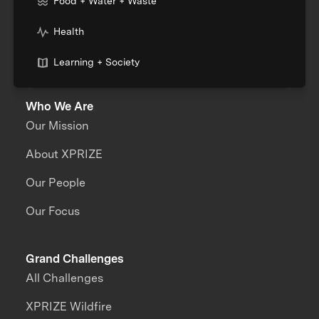
Food + Water + Waste
Health
Learning + Society
Who We Are
Our Mission
About XPRIZE
Our People
Our Focus
Grand Challenges
All Challenges
XPRIZE Wildfire