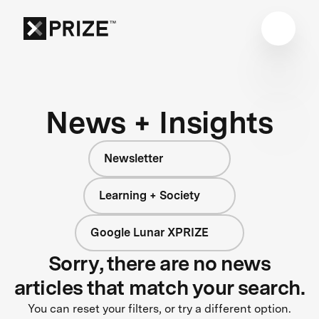
News + Insights
Newsletter
Learning + Society
Google Lunar XPRIZE
Sorry, there are no news
articles that match your search.
You can reset your filters, or try a different option.