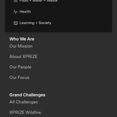
Food + Water + Waste
Health
Learning + Society
Who We Are
Our Mission
About XPRIZE
Our People
Our Focus
Grand Challenges
All Challenges
XPRIZE Wildfire