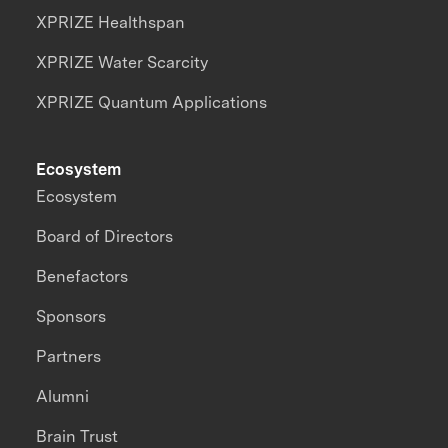
XPRIZE Healthspan
XPRIZE Water Scarcity
XPRIZE Quantum Applications
Ecosystem
Ecosystem
Board of Directors
Benefactors
Sponsors
Partners
Alumni
Brain Trust