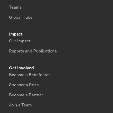
Teams
Global Hubs
Impact
Our Impact
Reports and Publications
Get Involved
Become a Benefactor
Sponsor a Prize
Become a Partner
Join a Team