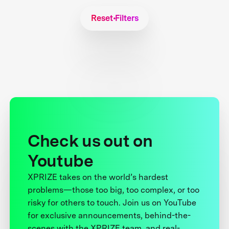
Reset Filters
Check us out on
Youtube
XPRIZE takes on the world’s hardest
problems—those too big, too complex, or too
risky for others to touch. Join us on YouTube
for exclusive announcements, behind-the-
scenes with the XPRIZE team, and real-