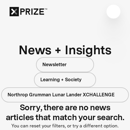
News + Insights
Newsletter
Learning + Society
Northrop Grumman Lunar Lander XCHALLENGE
Sorry, there are no news
articles that match your search.
You can reset your filters, or try a different option.