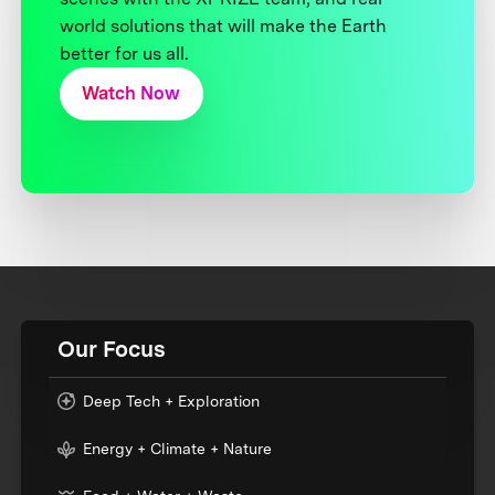
world solutions that will make the Earth
better for us all.
Watch Now
Our Focus
Deep Tech + Exploration
Energy + Climate + Nature