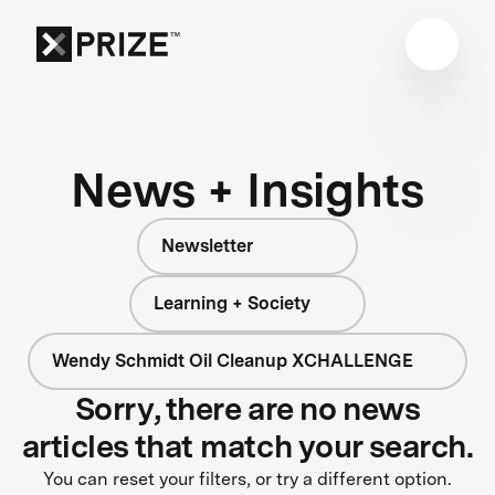
News + Insights
Newsletter
Learning + Society
Wendy Schmidt Oil Cleanup XCHALLENGE
Sorry, there are no news
articles that match your search.
You can reset your filters, or try a different option.