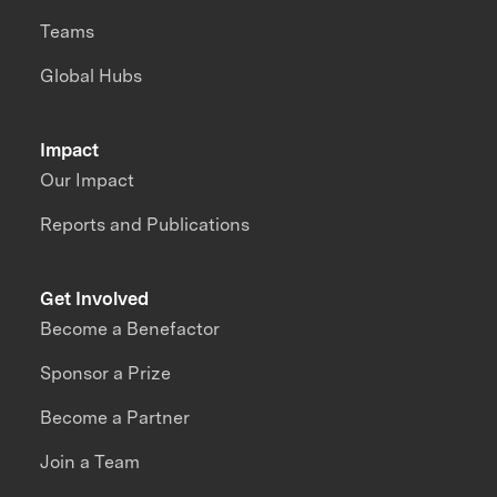
Teams
Global Hubs
Impact
Our Impact
Reports and Publications
Get Involved
Become a Benefactor
Sponsor a Prize
Become a Partner
Join a Team