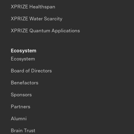
XPRIZE Healthspan
XPRIZE Water Scarcity
XPRIZE Quantum Applications
Ecosystem
Ecosystem
Board of Directors
Benefactors
Sponsors
Partners
Alumni
Brain Trust