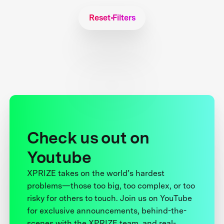
Reset Filters
Check us out on
Youtube
XPRIZE takes on the world’s hardest
problems—those too big, too complex, or too
risky for others to touch. Join us on YouTube
for exclusive announcements, behind-the-
scenes with the XPRIZE team, and real-