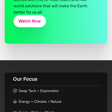
world solutions that will make the Earth
better for us all.
Watch Now
Our Focus
Deep Tech + Exploration
Energy + Climate + Nature