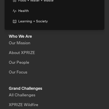
Food + Water + Waste
Health
Learning + Society
Who We Are
Our Mission
About XPRIZE
Our People
Our Focus
Grand Challenges
All Challenges
XPRIZE Wildfire