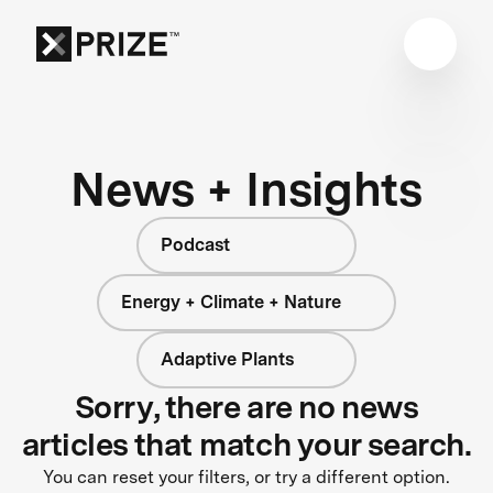
News + Insights
Podcast
Energy + Climate + Nature
Adaptive Plants
Sorry, there are no news
articles that match your search.
You can reset your filters, or try a different option.