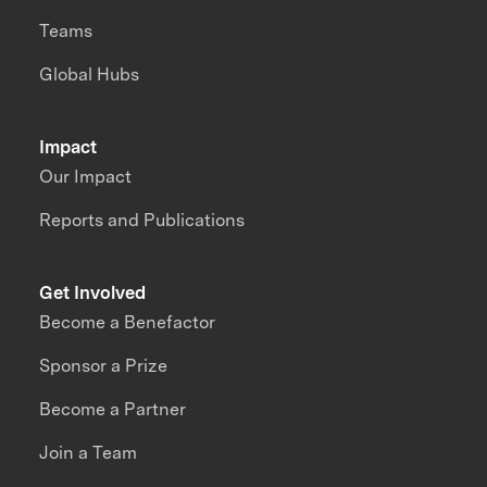
Teams
Global Hubs
Impact
Our Impact
Reports and Publications
Get Involved
Become a Benefactor
Sponsor a Prize
Become a Partner
Join a Team