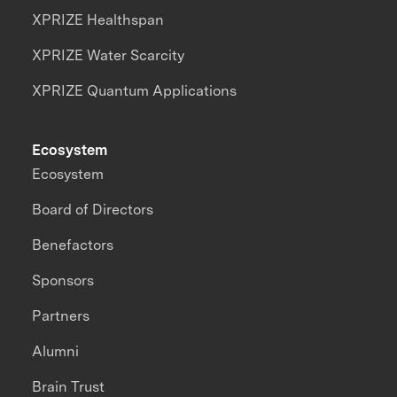
XPRIZE Healthspan
XPRIZE Water Scarcity
XPRIZE Quantum Applications
Ecosystem
Ecosystem
Board of Directors
Benefactors
Sponsors
Partners
Alumni
Brain Trust