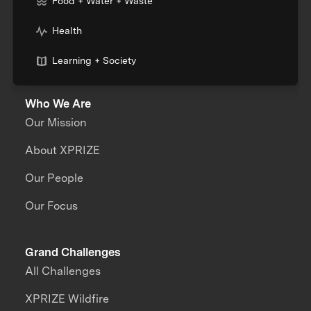
Food + Water + Waste
Health
Learning + Society
Who We Are
Our Mission
About XPRIZE
Our People
Our Focus
Grand Challenges
All Challenges
XPRIZE Wildfire