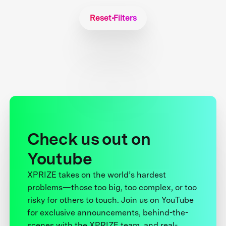
Reset Filters
Check us out on
Youtube
XPRIZE takes on the world’s hardest
problems—those too big, too complex, or too
risky for others to touch. Join us on YouTube
for exclusive announcements, behind-the-
scenes with the XPRIZE team, and real-