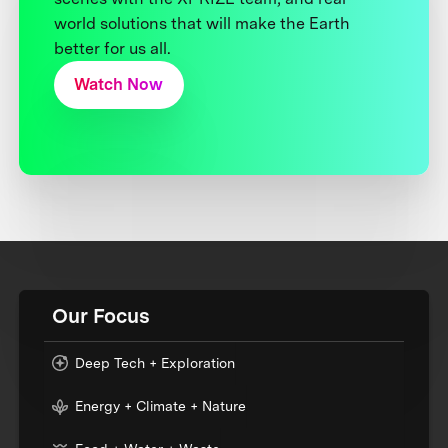
world solutions that will make the Earth
better for us all.
Watch Now
Our Focus
Deep Tech + Exploration
Energy + Climate + Nature