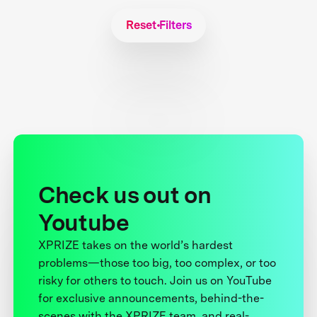
Reset Filters
Check us out on
Youtube
XPRIZE takes on the world’s hardest
problems—those too big, too complex, or too
risky for others to touch. Join us on YouTube
for exclusive announcements, behind-the-
scenes with the XPRIZE team, and real-