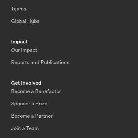
Teams
Global Hubs
Impact
Our Impact
Reports and Publications
Get Involved
Become a Benefactor
Sponsor a Prize
Become a Partner
Join a Team