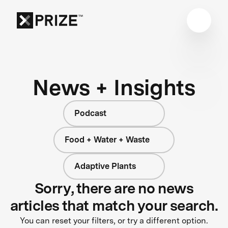
News + Insights
Podcast
Food + Water + Waste
Adaptive Plants
Sorry, there are no news
articles that match your search.
You can reset your filters, or try a different option.