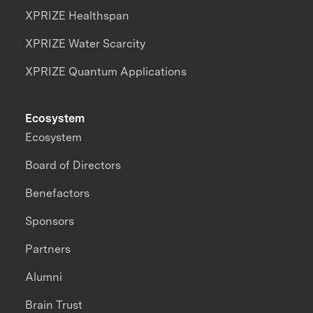
XPRIZE Healthspan
XPRIZE Water Scarcity
XPRIZE Quantum Applications
Ecosystem
Ecosystem
Board of Directors
Benefactors
Sponsors
Partners
Alumni
Brain Trust