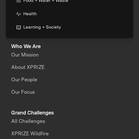
Food + Water + Waste
Health
Learning + Society
Who We Are
Our Mission
About XPRIZE
Our People
Our Focus
Grand Challenges
All Challenges
XPRIZE Wildfire