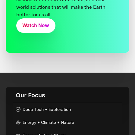
world solutions that will make the Earth
better for us all.
Watch Now
Our Focus
Deep Tech + Exploration
Energy + Climate + Nature