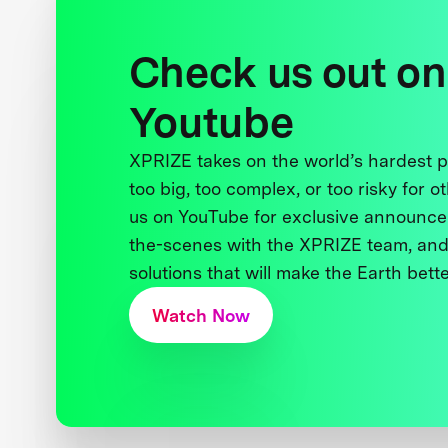
Check us out on
Youtube
XPRIZE takes on the world’s hardest
too big, too complex, or too risky for o
us on YouTube for exclusive announce
the-scenes with the XPRIZE team, and
solutions that will make the Earth better
Watch Now