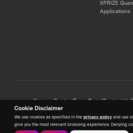
XPRIZE Qua
Applications
News + Content
Team Portal
Contact Us
C
Cookie Disclaimer
We use cookies as specified in the
privacy policy
and use si
give you the most relevant browsing experience. Denying co