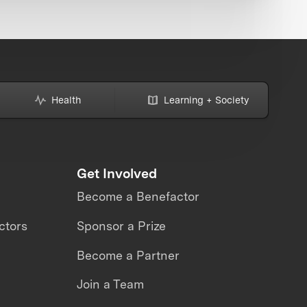
Health
Learning + Society
Get Involved
Become a Benefactor
ctors
Sponsor a Prize
Become a Partner
Join a Team