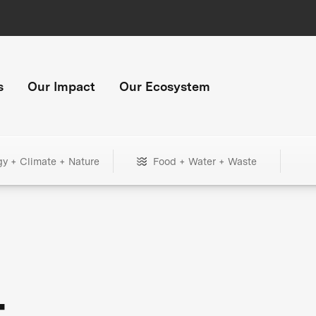
s
Our Impact
Our Ecosystem
gy + Climate + Nature
Food + Water + Waste
+