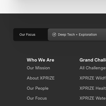
Our Focus
Deep Tech + Exploration
Who We Are
Grand Chal
Our Mission
All Challenge
About XPRIZE
XPRIZE Wildf
Our People
XPRIZE Heal
Our Focus
XPRIZE Water