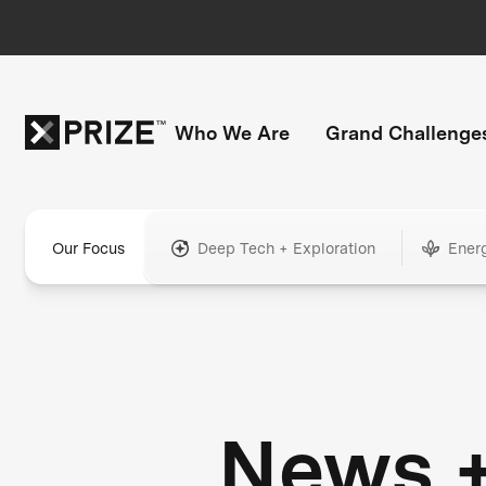
Who We Are
Grand Challenge
Our Focus
Deep Tech + Exploration
Ener
News 