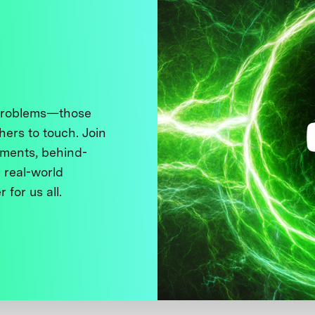
 problems—those
thers to touch. Join
ments, behind-
 real-world
 for us all.