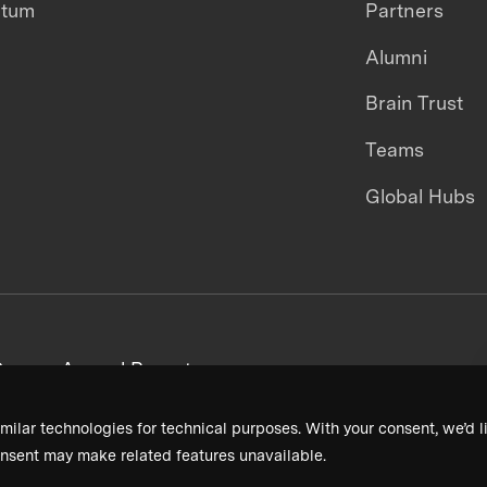
ntum
Partners
Alumni
Brain Trust
Teams
Global Hubs
areers
Annual Reports
milar technologies for technical purposes. With your consent, we’d li
nsent may make related features unavailable.