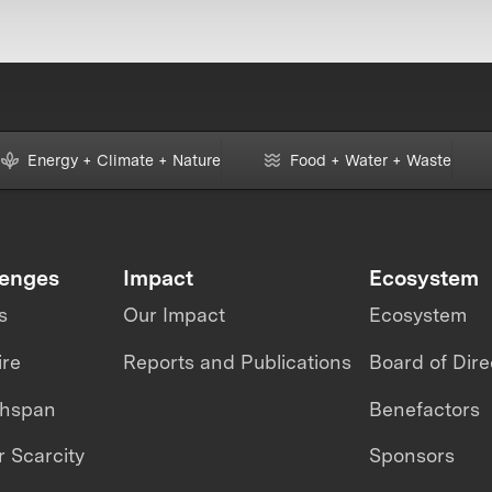
Energy + Climate + Nature
Food + Water + Waste
lenges
Impact
Ecosystem
s
Our Impact
Ecosystem
ire
Reports and Publications
Board of Dire
thspan
Benefactors
 Scarcity
Sponsors