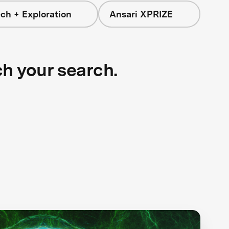
ch + Exploration
Ansari XPRIZE
ch your search.