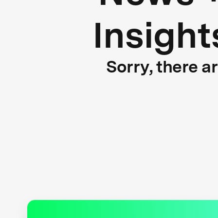
Insight
Sorry, there a