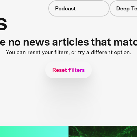
Podcast
Deep Te
s
re no news articles that mat
You can reset your filters, or try a different option.
Reset Filters