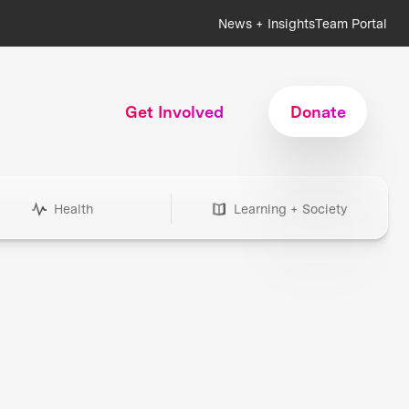
News + Insights
Team Portal
Get Involved
Donate
Health
Learning + Society