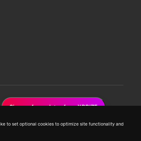
Sign up for updates from XPRIZE
ke to set optional cookies to optimize site functionality and