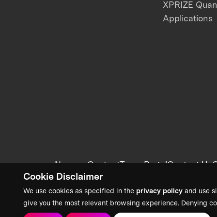
XPRIZE Qua
Applications
News + Content
Team Portal
Contact Us
C
Cookie Disclaimer
We use cookies as specified in the
privacy policy
and use si
give you the most relevant browsing experience. Denying co