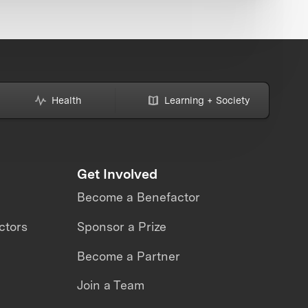
Health
Learning + Society
Get Involved
Become a Benefactor
ctors
Sponsor a Prize
Become a Partner
Join a Team