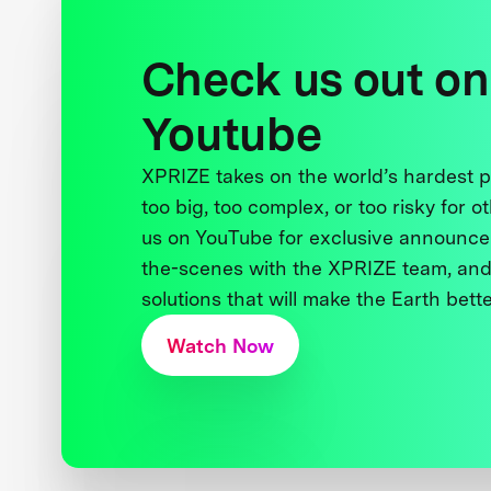
Check us out on
Youtube
XPRIZE takes on the world’s hardest
too big, too complex, or too risky for o
us on YouTube for exclusive announce
the-scenes with the XPRIZE team, and
solutions that will make the Earth better
Watch Now