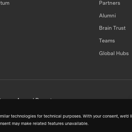
ntum
Partners
Alumni
Brain Trust
Teams
Global Hubs
areers
Annual Reports
milar technologies for technical purposes. With your consent, we’d li
nsent may make related features unavailable.