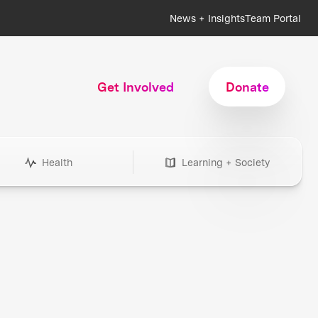
News + Insights
Team Portal
Get Involved
Donate
Health
Learning + Society