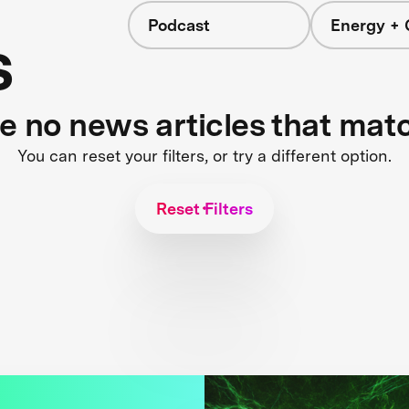
Podcast
Energy + 
s
re no news articles that mat
You can reset your filters, or try a different option.
Reset Filters