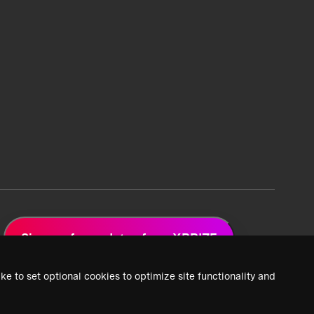
Sign up for updates from XPRIZE
ke to set optional cookies to optimize site functionality and