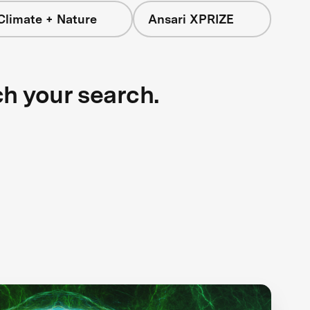
Climate + Nature
Ansari XPRIZE
ch your search.