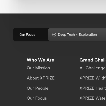
Our Focus
Deep Tech + Exploration
Who We Are
Grand Chal
Our Mission
All Challenge
About XPRIZE
XPRIZE Wildf
Our People
XPRIZE Heal
Our Focus
XPRIZE Water