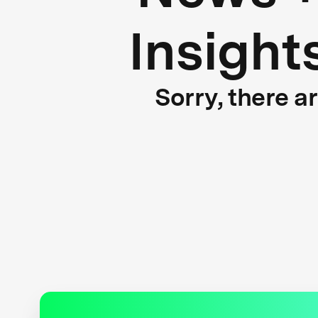
Insight
Sorry, there a