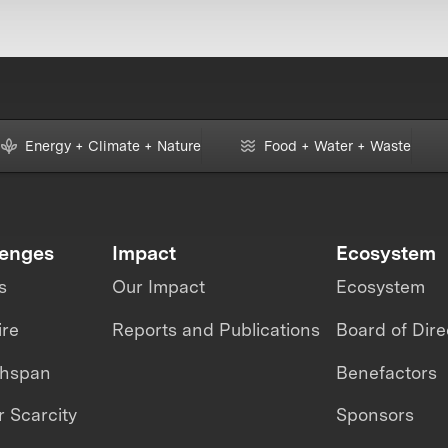
Energy + Climate + Nature
Food + Water + Waste
lenges
Impact
Ecosystem
s
Our Impact
Ecosystem
ire
Reports and Publications
Board of Dire
thspan
Benefactors
 Scarcity
Sponsors