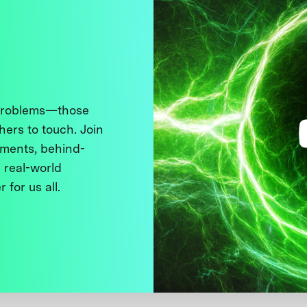
 problems—those
thers to touch. Join
ments, behind-
 real-world
 for us all.