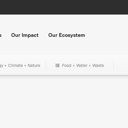
s
Our Impact
Our Ecosystem
gy + Climate + Nature
Food + Water + Waste
+