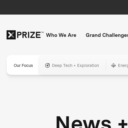
Who We Are
Grand Challenge
Our Focus
Deep Tech + Exploration
Ener
News 