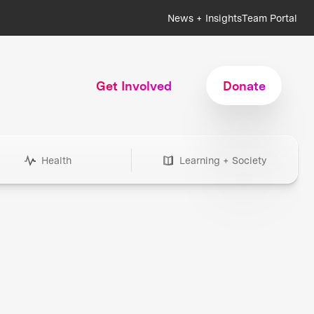
News + Insights
Team Portal
Get Involved
Donate
Health
Learning + Society