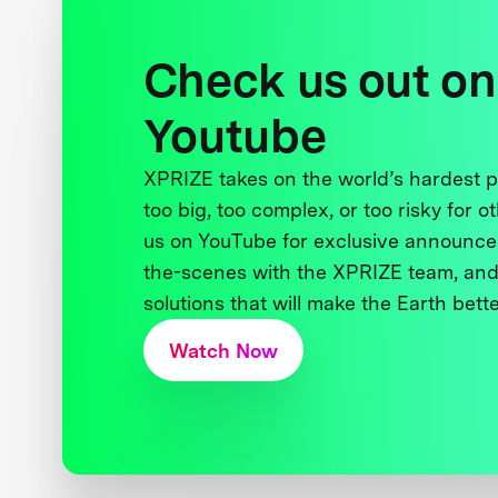
Check us out on
Youtube
XPRIZE takes on the world’s hardest
too big, too complex, or too risky for o
us on YouTube for exclusive announce
the-scenes with the XPRIZE team, and
solutions that will make the Earth better
Watch Now