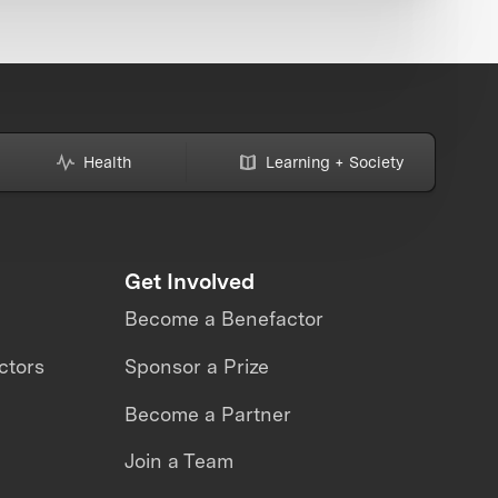
Health
Learning + Society
Get Involved
Become a Benefactor
ctors
Sponsor a Prize
Become a Partner
Join a Team