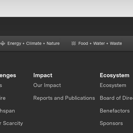
Energy + Climate + Nature
Food + Water + Waste
lenges
Impact
Ecosystem
s
Our Impact
Ecosystem
ire
Reports and Publications
Board of Dire
thspan
Benefactors
 Scarcity
Sponsors