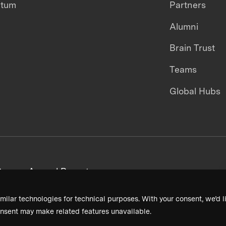
ntum
Partners
Alumni
Brain Trust
Teams
Global Hubs
areers
Annual Reports
milar technologies for technical purposes. With your consent, we’d li
nsent may make related features unavailable.