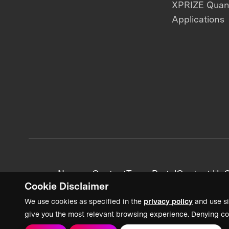
XPRIZE Qua
Applications
News + Content
Team Portal
Contact Us
C
Cookie Disclaimer
We use cookies as specified in the
privacy policy
and use si
give you the most relevant browsing experience. Denying co