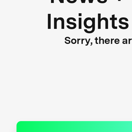
Insights
Sorry, there a