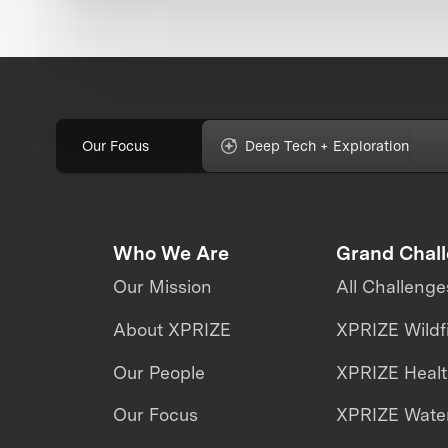
Our Focus
Deep Tech + Exploration
Who We Are
Grand Chal
Our Mission
All Challenge
About XPRIZE
XPRIZE Wildf
Our People
XPRIZE Heal
Our Focus
XPRIZE Water