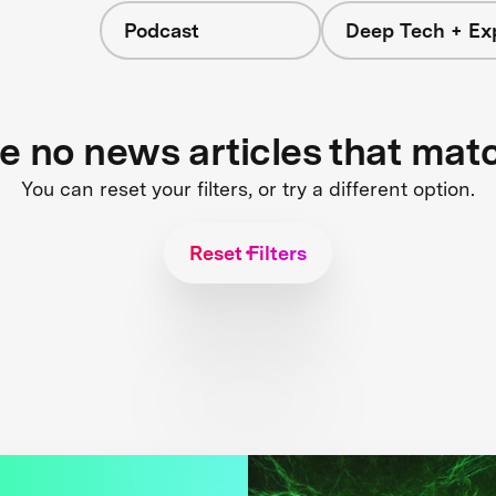
Podcast
Deep Tech + Exp
re no news articles that mat
You can reset your filters, or try a different option.
Reset Filters