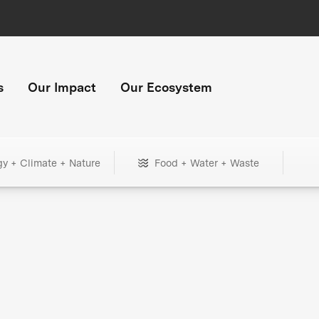
s
Our Impact
Our Ecosystem
gy + Climate + Nature
Food + Water + Waste