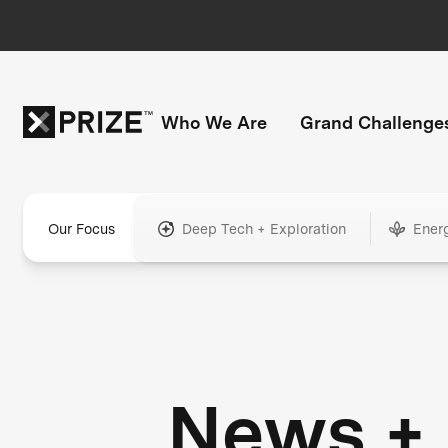
Who We Are
Grand Challenge
Our Focus
Deep Tech + Exploration
Ener
News +