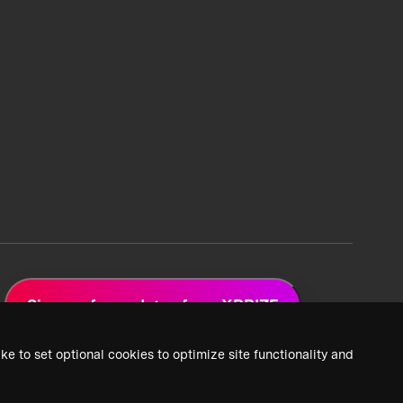
Sign up for updates from XPRIZE
ke to set optional cookies to optimize site functionality and