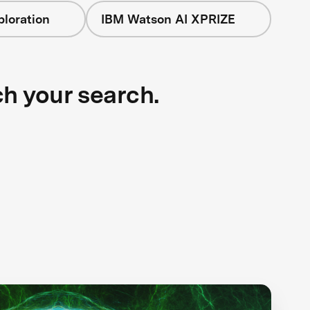
loration
IBM Watson AI XPRIZE
ch your search.