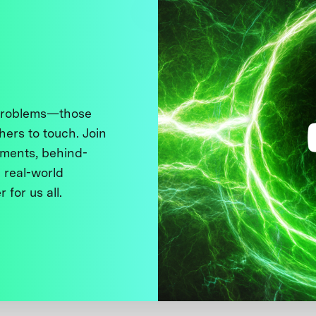
 problems—those
thers to touch. Join
ments, behind-
 real-world
 for us all.