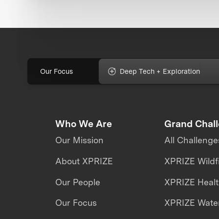
Our Focus
Deep Tech + Exploration
Who We Are
Grand Chal
Our Mission
All Challenge
About XPRIZE
XPRIZE Wildf
Our People
XPRIZE Heal
Our Focus
XPRIZE Water