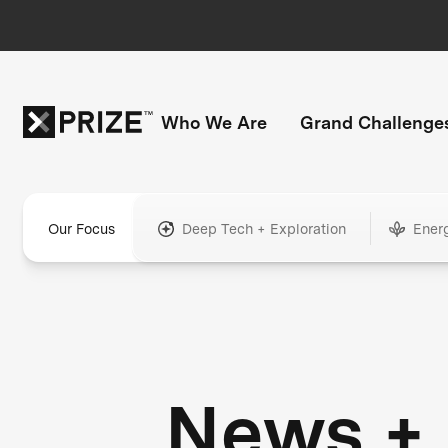
Who We Are
Grand Challenge
Our Focus
Deep Tech + Exploration
Ener
News +