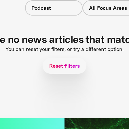
Podcast
All Focus Areas
re no news articles that mat
You can reset your filters, or try a different option.
Reset Filters