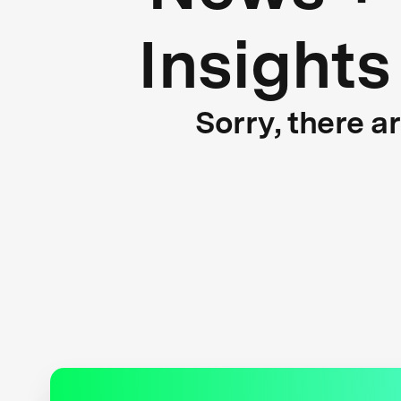
Insights
Sorry, there a