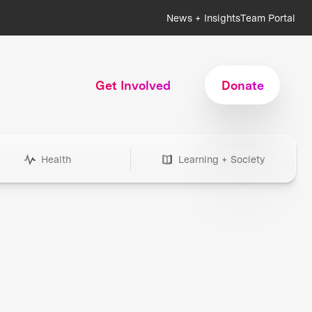
News + Insights
Team Portal
Get Involved
Donate
Health
Learning + Society