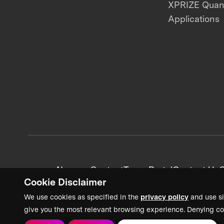
XPRIZE Qua
Applications
News + Content
Team Portal
Contact Us
C
Cookie Disclaimer
We use cookies as specified in the
privacy policy
and use si
give you the most relevant browsing experience. Denying co