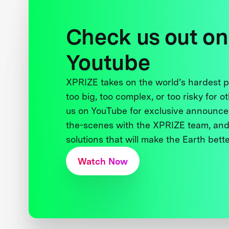
Check us out on
Youtube
XPRIZE takes on the world’s hardest
too big, too complex, or too risky for o
us on YouTube for exclusive announce
the-scenes with the XPRIZE team, and
solutions that will make the Earth better
Watch Now