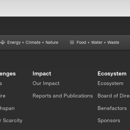
Energy + Climate + Nature
Food + Water + Waste
lenges
Impact
Ecosystem
s
Our Impact
Ecosystem
ire
Reports and Publications
Board of Dire
thspan
Benefactors
 Scarcity
Sponsors