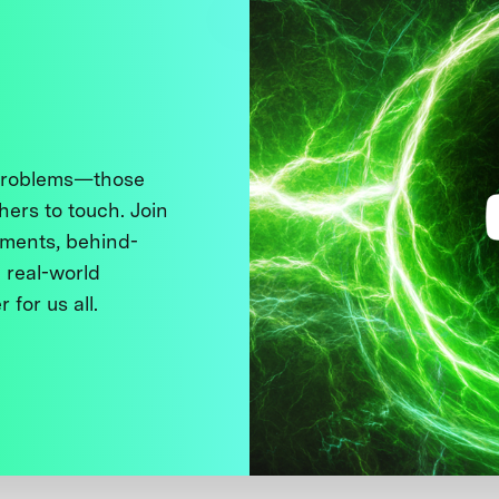
 problems—those
thers to touch. Join
ments, behind-
 real-world
 for us all.