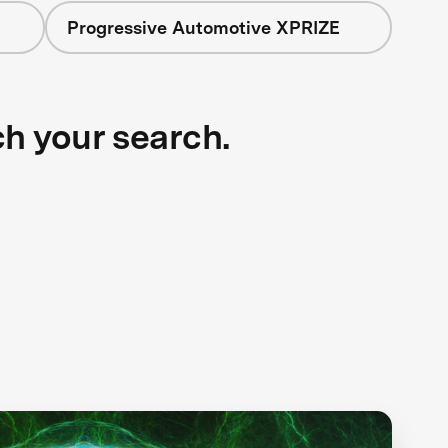
Progressive Automotive XPRIZE
ch your search.