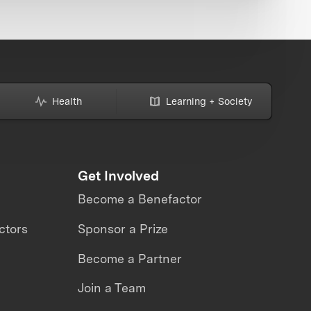
Health
Learning + Society
Get Involved
Become a Benefactor
ctors
Sponsor a Prize
Become a Partner
Join a Team