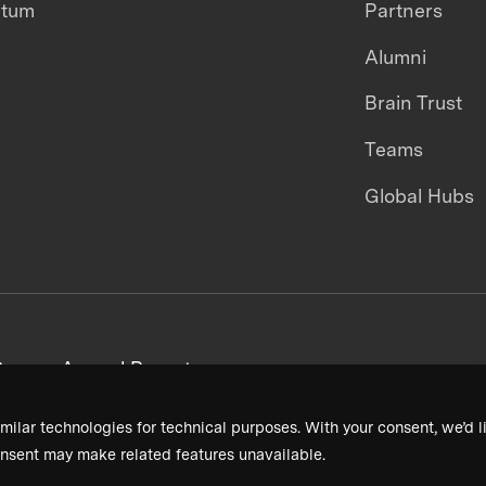
ntum
Partners
Alumni
Brain Trust
Teams
Global Hubs
areers
Annual Reports
milar technologies for technical purposes. With your consent, we’d li
nsent may make related features unavailable.