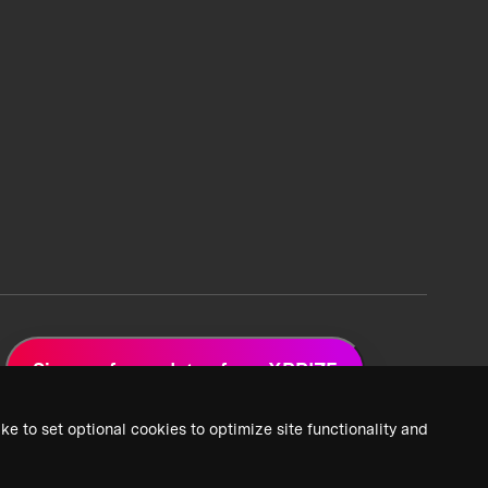
Sign up for updates from XPRIZE
ke to set optional cookies to optimize site functionality and