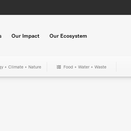
s
Our Impact
Our Ecosystem
gy + Climate + Nature
Food + Water + Waste