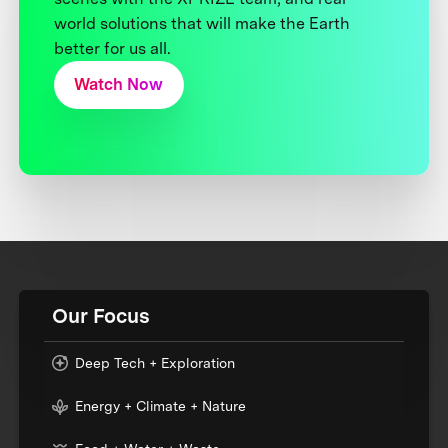
world solutions that will make the Earth
better for us all.
Watch Now
Our Focus
Deep Tech + Exploration
Energy + Climate + Nature