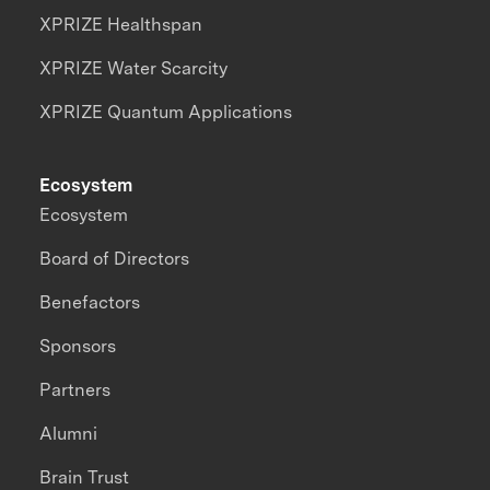
XPRIZE Healthspan
XPRIZE Water Scarcity
XPRIZE Quantum Applications
Ecosystem
Ecosystem
Board of Directors
Benefactors
Sponsors
Partners
Alumni
Brain Trust