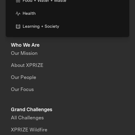
Food + Water + Waste
Health
Learning + Society
Who We Are
Our Mission
About XPRIZE
Our People
Our Focus
Grand Challenges
All Challenges
XPRIZE Wildfire