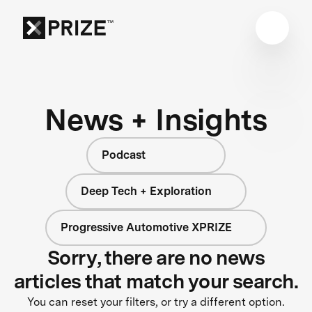
News + Insights
Podcast
Deep Tech + Exploration
Progressive Automotive XPRIZE
Sorry, there are no news
articles that match your search.
You can reset your filters, or try a different option.