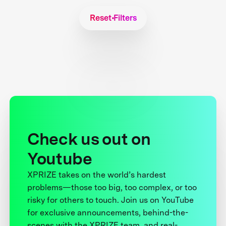
Reset Filters
Check us out on
Youtube
XPRIZE takes on the world’s hardest
problems—those too big, too complex, or too
risky for others to touch. Join us on YouTube
for exclusive announcements, behind-the-
scenes with the XPRIZE team, and real-