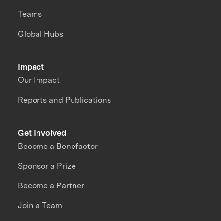
Teams
Global Hubs
Impact
Our Impact
Reports and Publications
Get Involved
Become a Benefactor
Sponsor a Prize
Become a Partner
Join a Team