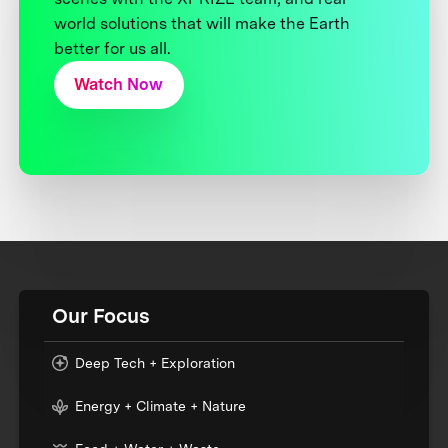
world solutions that will make the Earth
better for us all.
Watch Now
Our Focus
Deep Tech + Exploration
Energy + Climate + Nature