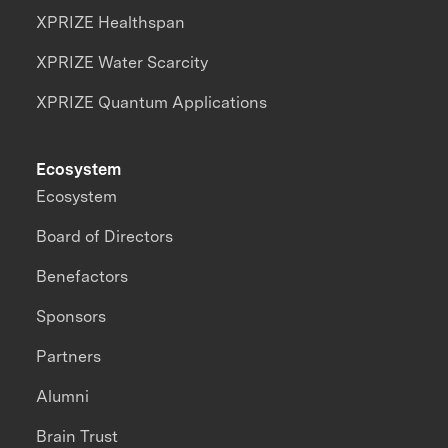
XPRIZE Healthspan
XPRIZE Water Scarcity
XPRIZE Quantum Applications
Ecosystem
Ecosystem
Board of Directors
Benefactors
Sponsors
Partners
Alumni
Brain Trust