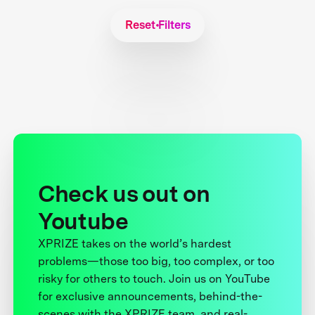
Reset Filters
Check us out on
Youtube
XPRIZE takes on the world’s hardest
problems—those too big, too complex, or too
risky for others to touch. Join us on YouTube
for exclusive announcements, behind-the-
scenes with the XPRIZE team, and real-