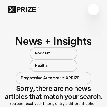
News + Insights
Podcast
Health
Progressive Automotive XPRIZE
Sorry, there are no news
articles that match your search.
You can reset your filters, or try a different option.