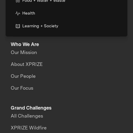
Food + Water + Waste
Health
Learning + Society
Who We Are
Our Mission
About XPRIZE
Our People
Our Focus
Grand Challenges
All Challenges
XPRIZE Wildfire