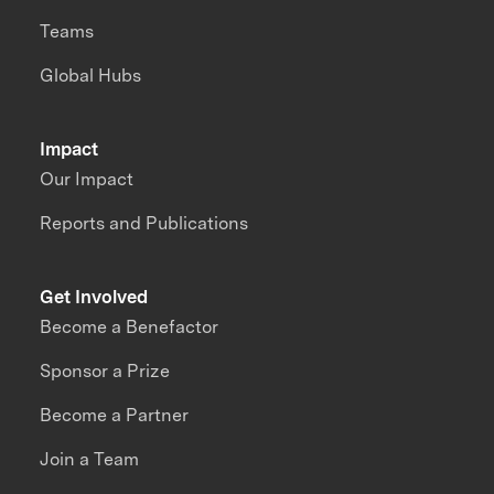
Teams
Global Hubs
Impact
Our Impact
Reports and Publications
Get Involved
Become a Benefactor
Sponsor a Prize
Become a Partner
Join a Team