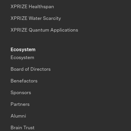
XPRIZE Healthspan
XPRIZE Water Scarcity
XPRIZE Quantum Applications
Ecosystem
Ecosystem
Board of Directors
Benefactors
Sponsors
Partners
Alumni
Brain Trust