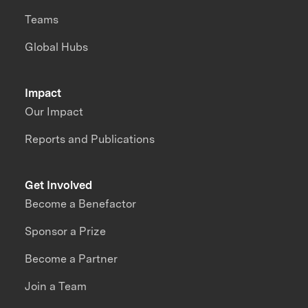
Teams
Global Hubs
Impact
Our Impact
Reports and Publications
Get Involved
Become a Benefactor
Sponsor a Prize
Become a Partner
Join a Team