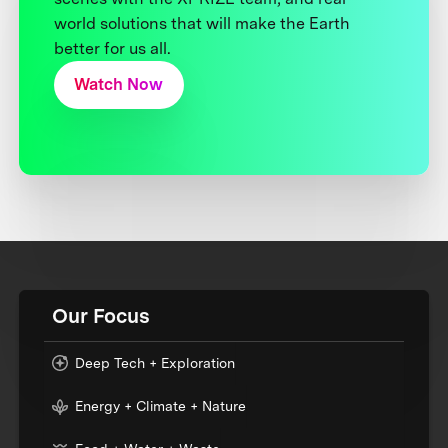
world solutions that will make the Earth
better for us all.
Watch Now
Our Focus
Deep Tech + Exploration
Energy + Climate + Nature