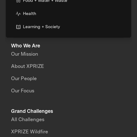
Food + Water + Waste
Health
Learning + Society
Who We Are
Our Mission
About XPRIZE
Our People
Our Focus
Grand Challenges
All Challenges
XPRIZE Wildfire