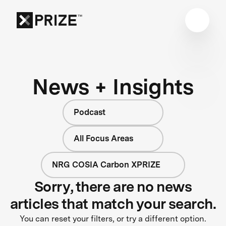
News + Insights
Podcast
All Focus Areas
NRG COSIA Carbon XPRIZE
Sorry, there are no news
articles that match your search.
You can reset your filters, or try a different option.