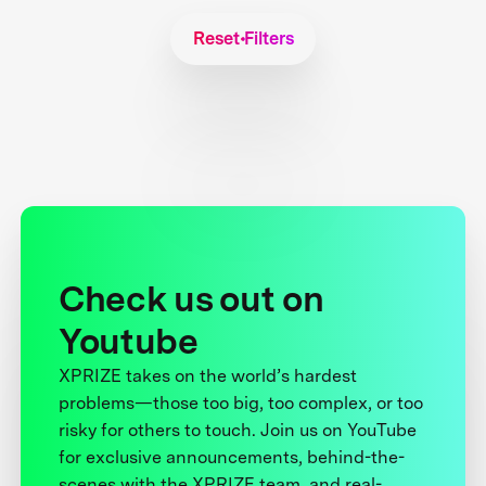
Reset Filters
Check us out on
Youtube
XPRIZE takes on the world’s hardest
problems—those too big, too complex, or too
risky for others to touch. Join us on YouTube
for exclusive announcements, behind-the-
scenes with the XPRIZE team, and real-