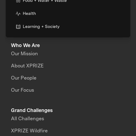
Food + Water + Waste
Health
Learning + Society
Who We Are
Our Mission
About XPRIZE
Our People
Our Focus
Grand Challenges
All Challenges
XPRIZE Wildfire