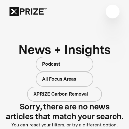
News + Insights
Podcast
All Focus Areas
XPRIZE Carbon Removal
Sorry, there are no news
articles that match your search.
You can reset your filters, or try a different option.