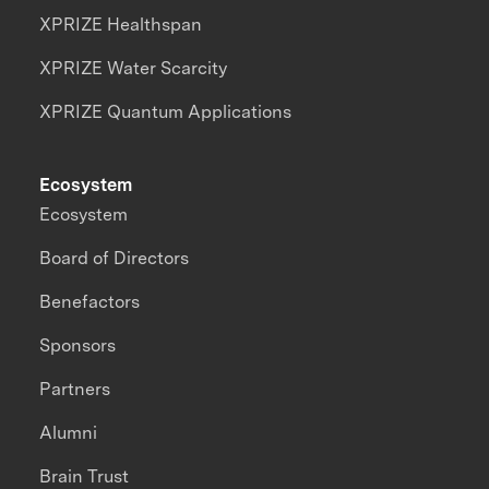
XPRIZE Healthspan
XPRIZE Water Scarcity
XPRIZE Quantum Applications
Ecosystem
Ecosystem
Board of Directors
Benefactors
Sponsors
Partners
Alumni
Brain Trust