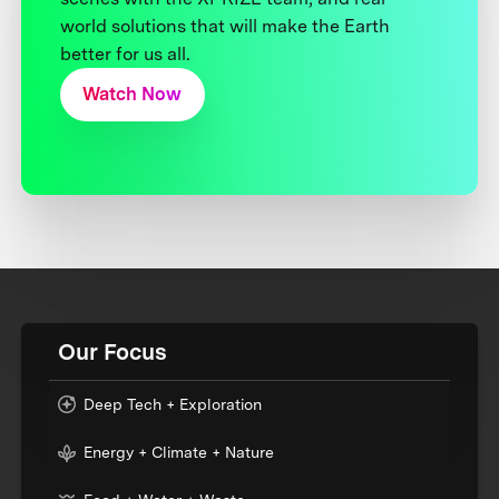
world solutions that will make the Earth
better for us all.
Watch Now
Our Focus
Deep Tech + Exploration
Energy + Climate + Nature