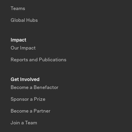
Teams
Global Hubs
Impact
Our Impact
Reports and Publications
Get Involved
Become a Benefactor
Sponsor a Prize
Become a Partner
Join a Team