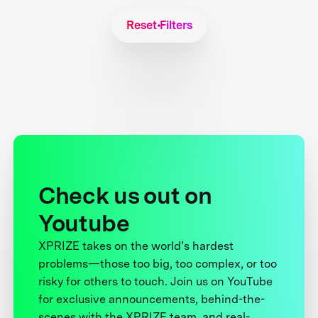
Reset Filters
Check us out on
Youtube
XPRIZE takes on the world’s hardest
problems—those too big, too complex, or too
risky for others to touch. Join us on YouTube
for exclusive announcements, behind-the-
scenes with the XPRIZE team, and real-