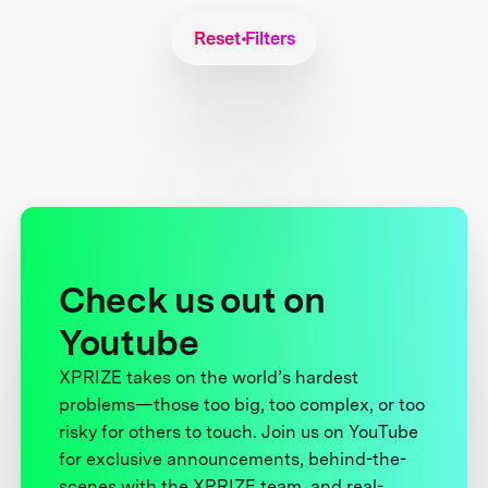
Reset Filters
Check us out on
Youtube
XPRIZE takes on the world’s hardest
problems—those too big, too complex, or too
risky for others to touch. Join us on YouTube
for exclusive announcements, behind-the-
scenes with the XPRIZE team, and real-