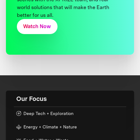
world solutions that will make the Earth
better for us all.
Watch Now
Our Focus
Deep Tech + Exploration
Energy + Climate + Nature