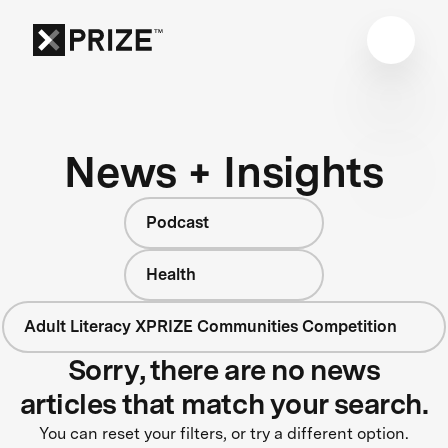
News + Insights
Podcast
Health
Adult Literacy XPRIZE Communities Competition
Sorry, there are no news
articles that match your search.
You can reset your filters, or try a different option.