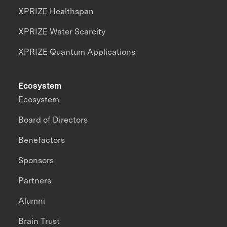
XPRIZE Healthspan
XPRIZE Water Scarcity
XPRIZE Quantum Applications
Ecosystem
Ecosystem
Board of Directors
Benefactors
Sponsors
Partners
Alumni
Brain Trust