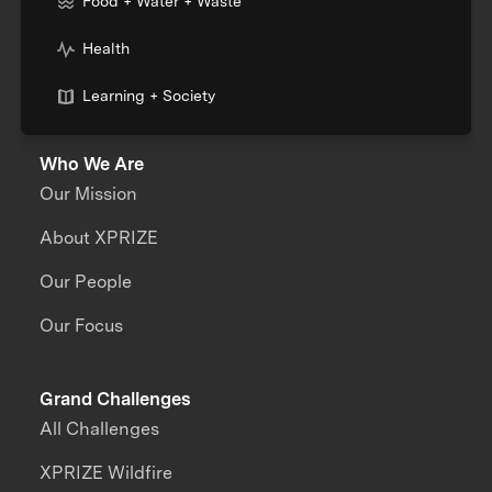
Food + Water + Waste
Health
Learning + Society
Who We Are
Our Mission
About XPRIZE
Our People
Our Focus
Grand Challenges
All Challenges
XPRIZE Wildfire