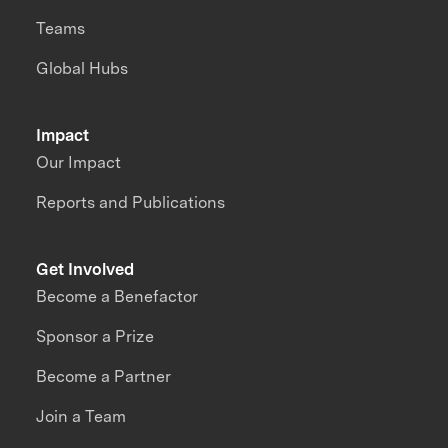
Teams
Global Hubs
Impact
Our Impact
Reports and Publications
Get Involved
Become a Benefactor
Sponsor a Prize
Become a Partner
Join a Team