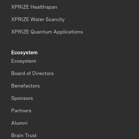
XPRIZE Healthspan
XPRIZE Water Scarcity
XPRIZE Quantum Applications
Ecosystem
Ecosystem
Board of Directors
Benefactors
Sponsors
Partners
Alumni
Brain Trust