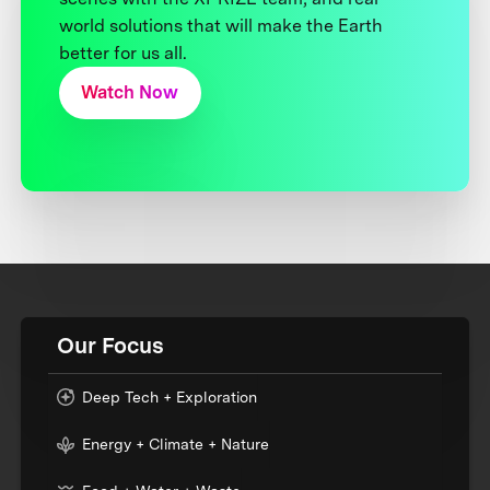
world solutions that will make the Earth
better for us all.
Watch Now
Our Focus
Deep Tech + Exploration
Energy + Climate + Nature