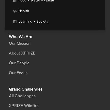
Food + Water + Waste
Health
Learning + Society
Who We Are
Our Mission
About XPRIZE
Our People
Our Focus
Grand Challenges
All Challenges
XPRIZE Wildfire