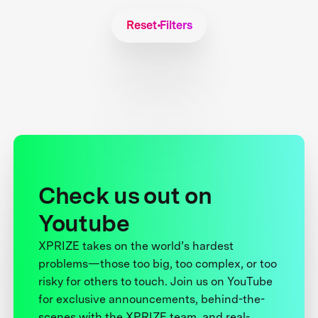
Reset Filters
Check us out on
Youtube
XPRIZE takes on the world’s hardest
problems—those too big, too complex, or too
risky for others to touch. Join us on YouTube
for exclusive announcements, behind-the-
scenes with the XPRIZE team, and real-