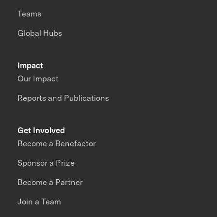
Teams
Global Hubs
Impact
Our Impact
Reports and Publications
Get Involved
Become a Benefactor
Sponsor a Prize
Become a Partner
Join a Team