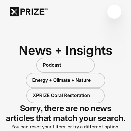
News + Insights
Podcast
Energy + Climate + Nature
XPRIZE Coral Restoration
Sorry, there are no news
articles that match your search.
You can reset your filters, or try a different option.