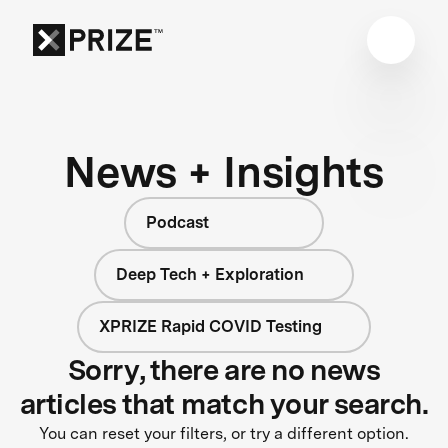
News + Insights
Podcast
Deep Tech + Exploration
XPRIZE Rapid COVID Testing
Sorry, there are no news
articles that match your search.
You can reset your filters, or try a different option.