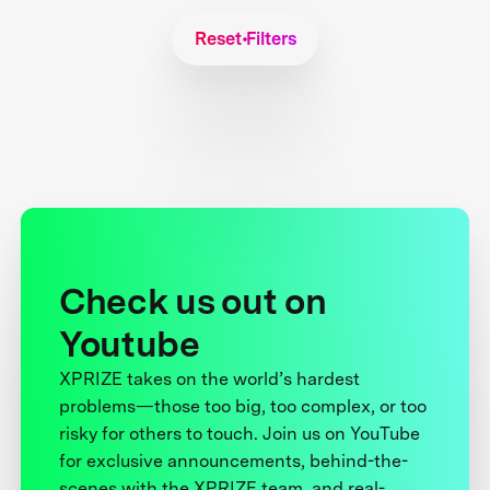
Reset Filters
Check us out on
Youtube
XPRIZE takes on the world’s hardest
problems—those too big, too complex, or too
risky for others to touch. Join us on YouTube
for exclusive announcements, behind-the-
scenes with the XPRIZE team, and real-