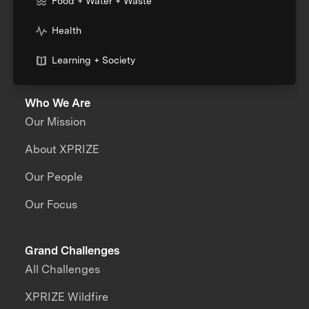
Food + Water + Waste
Health
Learning + Society
Who We Are
Our Mission
About XPRIZE
Our People
Our Focus
Grand Challenges
All Challenges
XPRIZE Wildfire