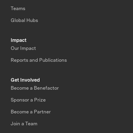
Teams
Global Hubs
Impact
Our Impact
Reports and Publications
Get Involved
Become a Benefactor
Sponsor a Prize
Become a Partner
Join a Team