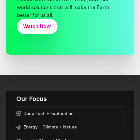
world solutions that will make the Earth
better for us all.
Watch Now
Our Focus
Deep Tech + Exploration
Energy + Climate + Nature