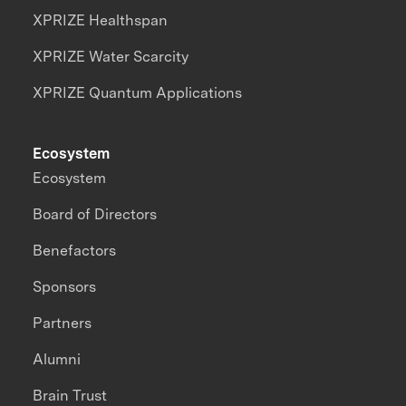
XPRIZE Healthspan
XPRIZE Water Scarcity
XPRIZE Quantum Applications
Ecosystem
Ecosystem
Board of Directors
Benefactors
Sponsors
Partners
Alumni
Brain Trust