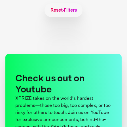
Reset Filters
Check us out on
Youtube
XPRIZE takes on the world’s hardest
problems—those too big, too complex, or too
risky for others to touch. Join us on YouTube
for exclusive announcements, behind-the-
scenes with the XPRIZE team, and real-