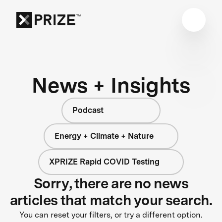
News + Insights
Podcast
Energy + Climate + Nature
XPRIZE Rapid COVID Testing
Sorry, there are no news
articles that match your search.
You can reset your filters, or try a different option.