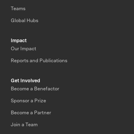
Teams
Global Hubs
Impact
Our Impact
Reports and Publications
Get Involved
Become a Benefactor
Sponsor a Prize
Become a Partner
Join a Team