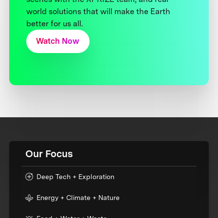
world solutions that will make the Earth
better for us all.
Watch Now
Our Focus
Deep Tech + Exploration
Energy + Climate + Nature