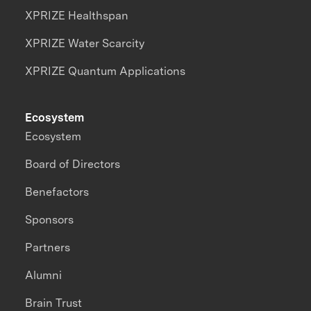
XPRIZE Healthspan
XPRIZE Water Scarcity
XPRIZE Quantum Applications
Ecosystem
Ecosystem
Board of Directors
Benefactors
Sponsors
Partners
Alumni
Brain Trust