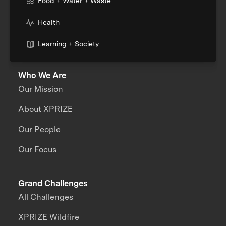
Food + Water + Waste
Health
Learning + Society
Who We Are
Our Mission
About XPRIZE
Our People
Our Focus
Grand Challenges
All Challenges
XPRIZE Wildfire