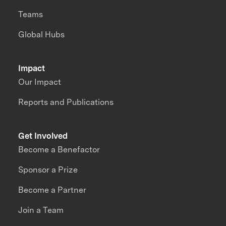
Teams
Global Hubs
Impact
Our Impact
Reports and Publications
Get Involved
Become a Benefactor
Sponsor a Prize
Become a Partner
Join a Team