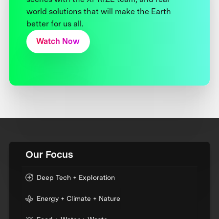
world solutions that will make the Earth
better for us all.
Watch Now
Our Focus
Deep Tech + Exploration
Energy + Climate + Nature