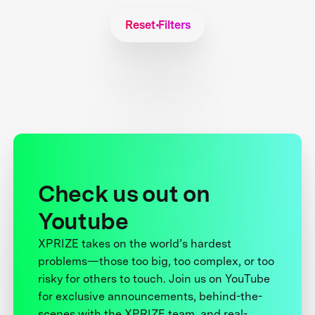
Reset Filters
Check us out on
Youtube
XPRIZE takes on the world’s hardest
problems—those too big, too complex, or too
risky for others to touch. Join us on YouTube
for exclusive announcements, behind-the-
scenes with the XPRIZE team, and real-