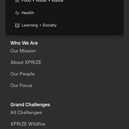
Food + Water + Waste
Health
Learning + Society
Who We Are
Our Mission
About XPRIZE
Our People
Our Focus
Grand Challenges
All Challenges
XPRIZE Wildfire