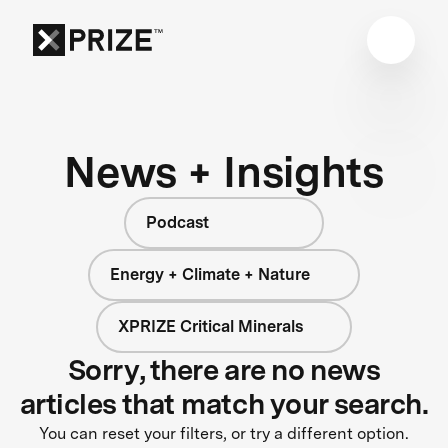
News + Insights
Podcast
Energy + Climate + Nature
XPRIZE Critical Minerals
Sorry, there are no news
articles that match your search.
You can reset your filters, or try a different option.