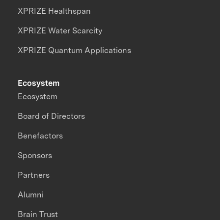
XPRIZE Healthspan
XPRIZE Water Scarcity
XPRIZE Quantum Applications
Ecosystem
Ecosystem
Board of Directors
Benefactors
Sponsors
Partners
Alumni
Brain Trust