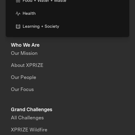
Food + Water + Waste
Health
Learning + Society
Who We Are
Our Mission
About XPRIZE
Our People
Our Focus
Grand Challenges
All Challenges
XPRIZE Wildfire