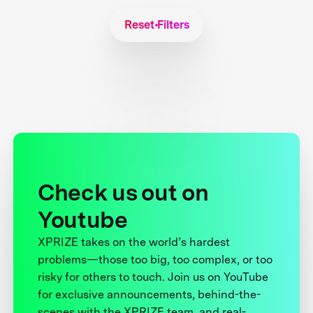
Reset Filters
Check us out on
Youtube
XPRIZE takes on the world’s hardest
problems—those too big, too complex, or too
risky for others to touch. Join us on YouTube
for exclusive announcements, behind-the-
scenes with the XPRIZE team, and real-