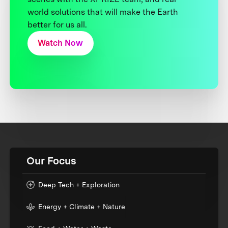
world solutions that will make the Earth
better for us all.
Watch Now
Our Focus
Deep Tech + Exploration
Energy + Climate + Nature