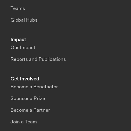
Teams
Global Hubs
Impact
Our Impact
Reports and Publications
Get Involved
Become a Benefactor
Sponsor a Prize
Become a Partner
Join a Team