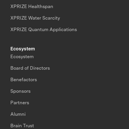
XPRIZE Healthspan
XPRIZE Water Scarcity
XPRIZE Quantum Applications
Ecosystem
Ecosystem
Board of Directors
Benefactors
Sponsors
Partners
Alumni
Brain Trust