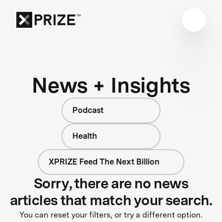
News + Insights
Podcast
Health
XPRIZE Feed The Next Billion
Sorry, there are no news
articles that match your search.
You can reset your filters, or try a different option.