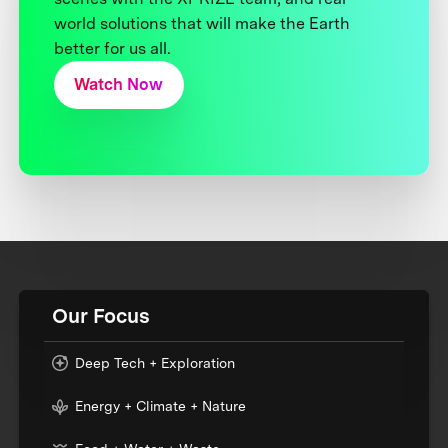
world solutions that will make the Earth
better for us all.
Watch Now
Our Focus
Deep Tech + Exploration
Energy + Climate + Nature