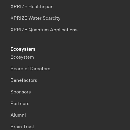
XPRIZE Healthspan
XPRIZE Water Scarcity
XPRIZE Quantum Applications
Ecosystem
Ecosystem
Board of Directors
Benefactors
Sponsors
Partners
Alumni
Brain Trust