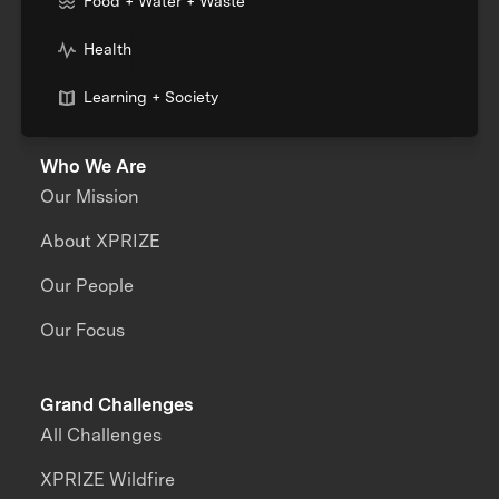
Food + Water + Waste
Health
Learning + Society
Who We Are
Our Mission
About XPRIZE
Our People
Our Focus
Grand Challenges
All Challenges
XPRIZE Wildfire