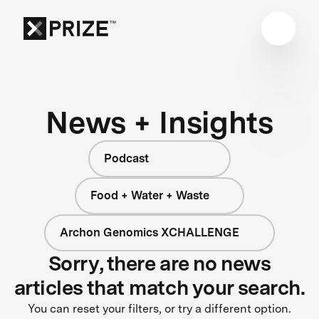
News + Insights
Podcast
Food + Water + Waste
Archon Genomics XCHALLENGE
Sorry, there are no news
articles that match your search.
You can reset your filters, or try a different option.