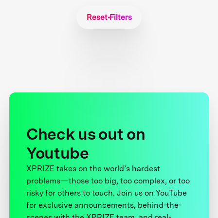
Reset Filters
Check us out on
Youtube
XPRIZE takes on the world’s hardest
problems—those too big, too complex, or too
risky for others to touch. Join us on YouTube
for exclusive announcements, behind-the-
scenes with the XPRIZE team, and real-