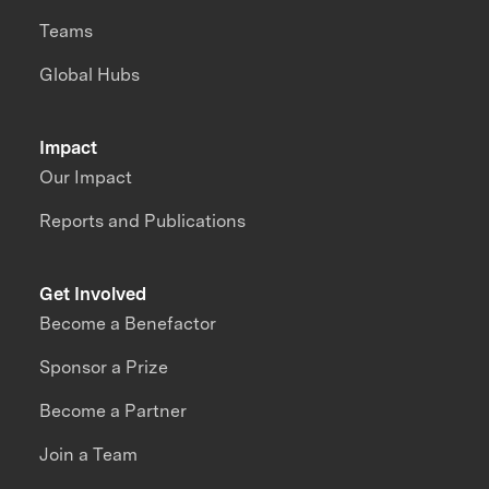
Teams
Global Hubs
Impact
Our Impact
Reports and Publications
Get Involved
Become a Benefactor
Sponsor a Prize
Become a Partner
Join a Team