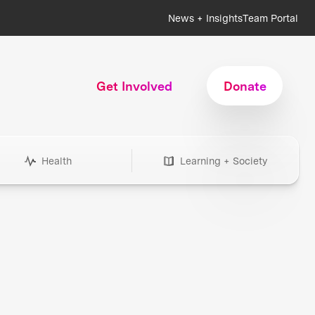
News + Insights
Team Portal
Get Involved
Donate
Health
Learning + Society