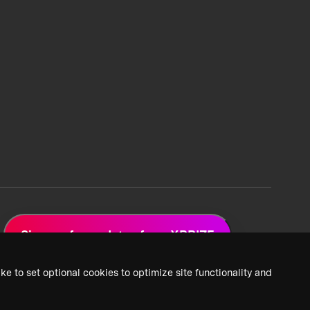
Sign up for updates from XPRIZE
ke to set optional cookies to optimize site functionality and