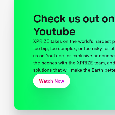
Check us out on
Youtube
XPRIZE takes on the world’s hardest
too big, too complex, or too risky for o
us on YouTube for exclusive announce
the-scenes with the XPRIZE team, and
solutions that will make the Earth better
Watch Now