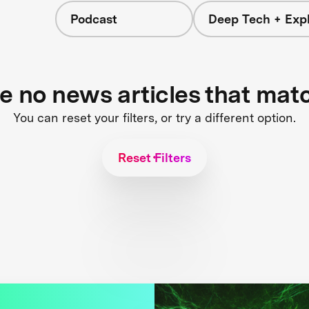
Podcast
Deep Tech + Expl
re no news articles that mat
You can reset your filters, or try a different option.
Reset Filters