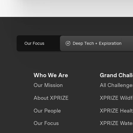
Our Focus
Deep Tech + Exploration
Who We Are
Grand Chal
Our Mission
All Challenge
About XPRIZE
XPRIZE Wildf
Our People
XPRIZE Heal
Our Focus
XPRIZE Water