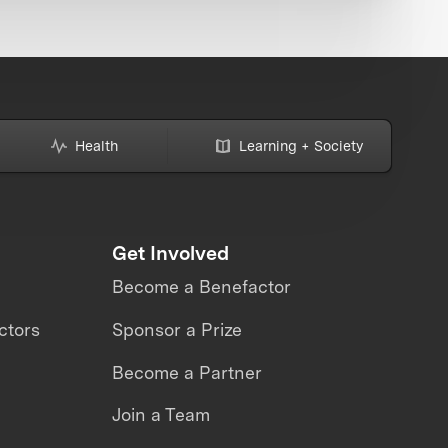
Health
Learning + Society
Get Involved
Become a Benefactor
ctors
Sponsor a Prize
Become a Partner
Join a Team