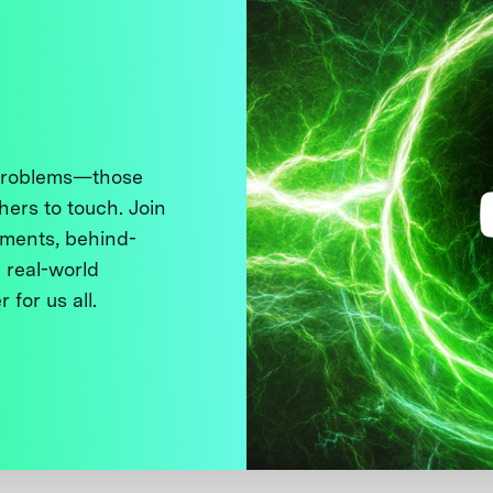
 problems—those
thers to touch. Join
ments, behind-
 real-world
 for us all.