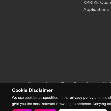
XPRIZE Qua
Applications
News + Content
Team Portal
Contact Us
C
Cookie Disclaimer
We use cookies as specified in the
privacy policy
and use si
give you the most relevant browsing experience. Denying co