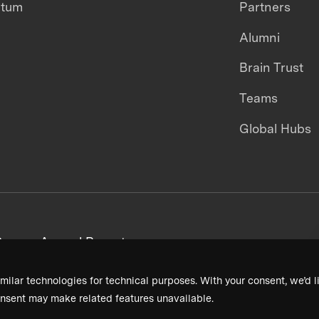
ntum
Partners
Alumni
Brain Trust
Teams
Global Hubs
areers
Annual Reports
milar technologies for technical purposes. With your consent, we’d li
nsent may make related features unavailable.