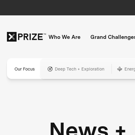
Who We Are
Grand Challenge
Our Focus
Deep Tech + Exploration
Ener
News +