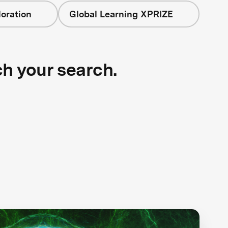
oration
Global Learning XPRIZE
ch your search.