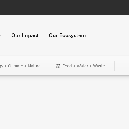
s
Our Impact
Our Ecosystem
gy + Climate + Nature
Food + Water + Waste