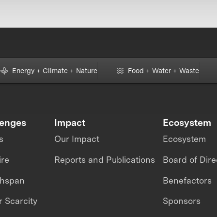
Energy + Climate + Nature
Food + Water + Waste
lenges
Impact
Ecosystem
s
Our Impact
Ecosystem
ire
Reports and Publications
Board of Dire
thspan
Benefactors
 Scarcity
Sponsors