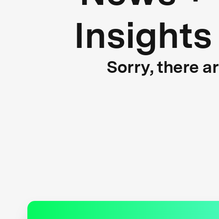
Insights
Sorry, there a