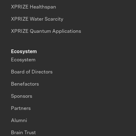
XPRIZE Healthspan
XPRIZE Water Scarcity
XPRIZE Quantum Applications
Ecosystem
Ecosystem
Board of Directors
Benefactors
Sponsors
Partners
Alumni
Brain Trust