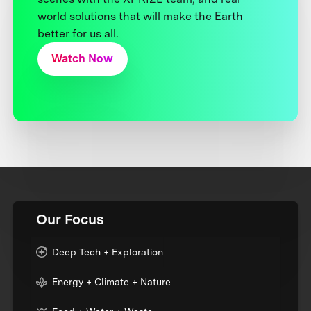
world solutions that will make the Earth
better for us all.
Watch Now
Our Focus
Deep Tech + Exploration
Energy + Climate + Nature