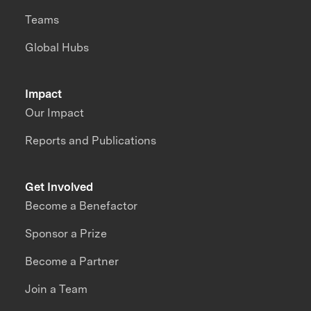
Teams
Global Hubs
Impact
Our Impact
Reports and Publications
Get Involved
Become a Benefactor
Sponsor a Prize
Become a Partner
Join a Team