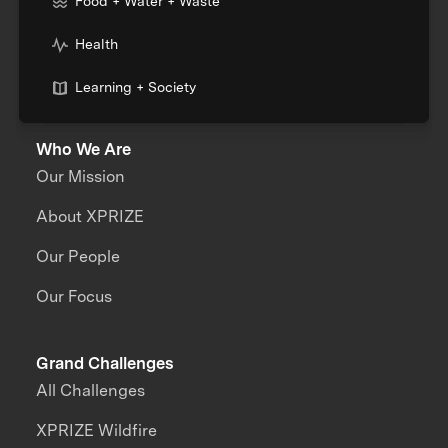
Food + Water + Waste
Health
Learning + Society
Who We Are
Our Mission
About XPRIZE
Our People
Our Focus
Grand Challenges
All Challenges
XPRIZE Wildfire