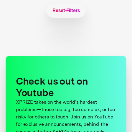
Reset Filters
Check us out on
Youtube
XPRIZE takes on the world’s hardest
problems—those too big, too complex, or too
risky for others to touch. Join us on YouTube
for exclusive announcements, behind-the-
scenes with the XPRIZE team, and real-