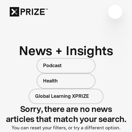
News + Insights
Podcast
Health
Global Learning XPRIZE
Sorry, there are no news
articles that match your search.
You can reset your filters, or try a different option.