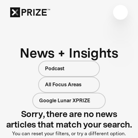
News + Insights
Podcast
All Focus Areas
Google Lunar XPRIZE
Sorry, there are no news
articles that match your search.
You can reset your filters, or try a different option.