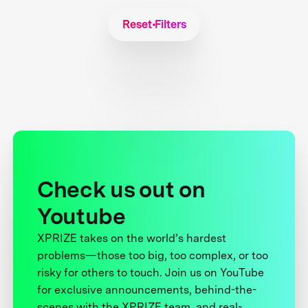
Reset Filters
Check us out on
Youtube
XPRIZE takes on the world’s hardest
problems—those too big, too complex, or too
risky for others to touch. Join us on YouTube
for exclusive announcements, behind-the-
scenes with the XPRIZE team, and real-