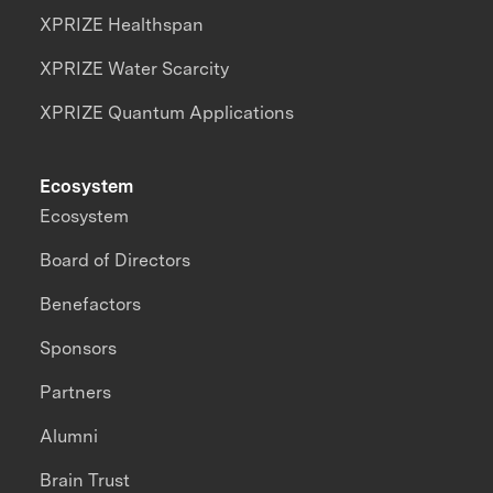
XPRIZE Healthspan
XPRIZE Water Scarcity
XPRIZE Quantum Applications
Ecosystem
Ecosystem
Board of Directors
Benefactors
Sponsors
Partners
Alumni
Brain Trust