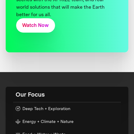
world solutions that will make the Earth
better for us all.
Watch Now
Our Focus
Deep Tech + Exploration
Energy + Climate + Nature