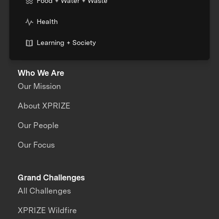
Food + Water + Waste
Health
Learning + Society
Who We Are
Our Mission
About XPRIZE
Our People
Our Focus
Grand Challenges
All Challenges
XPRIZE Wildfire