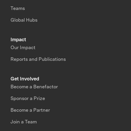
Teams
Global Hubs
Impact
Our Impact
Reports and Publications
Get Involved
Become a Benefactor
Sponsor a Prize
Become a Partner
Join a Team