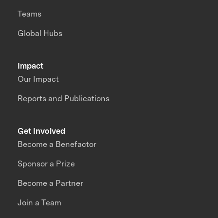
Teams
Global Hubs
Impact
Our Impact
Reports and Publications
Get Involved
Become a Benefactor
Sponsor a Prize
Become a Partner
Join a Team