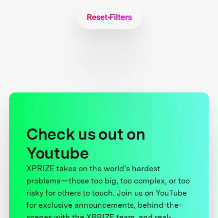
Reset Filters
Check us out on
Youtube
XPRIZE takes on the world’s hardest
problems—those too big, too complex, or too
risky for others to touch. Join us on YouTube
for exclusive announcements, behind-the-
scenes with the XPRIZE team, and real-