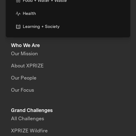
Food + Water + Waste
Health
Learning + Society
Who We Are
Our Mission
About XPRIZE
Our People
Our Focus
Grand Challenges
All Challenges
XPRIZE Wildfire