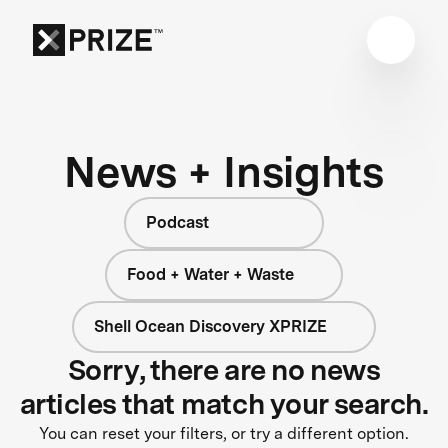
News + Insights
Podcast
Food + Water + Waste
Shell Ocean Discovery XPRIZE
Sorry, there are no news
articles that match your search.
You can reset your filters, or try a different option.