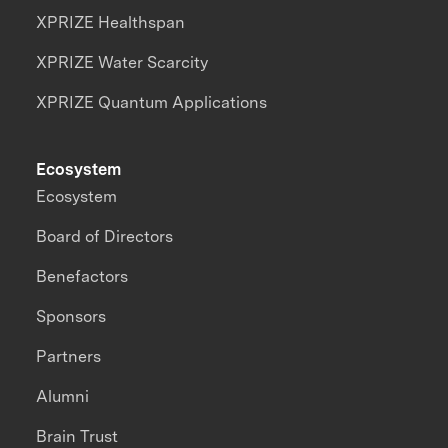
XPRIZE Healthspan
XPRIZE Water Scarcity
XPRIZE Quantum Applications
Ecosystem
Ecosystem
Board of Directors
Benefactors
Sponsors
Partners
Alumni
Brain Trust