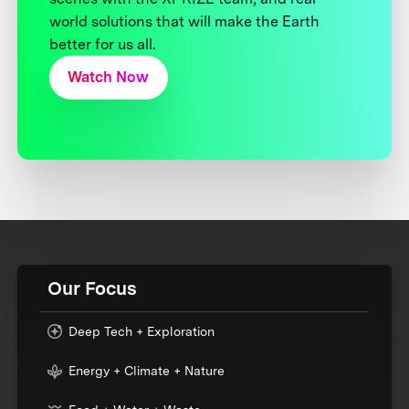
world solutions that will make the Earth
better for us all.
Watch Now
Our Focus
Deep Tech + Exploration
Energy + Climate + Nature