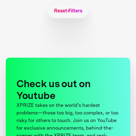
Reset Filters
Check us out on
Youtube
XPRIZE takes on the world’s hardest
problems—those too big, too complex, or too
risky for others to touch. Join us on YouTube
for exclusive announcements, behind-the-
scenes with the XPRIZE team, and real-