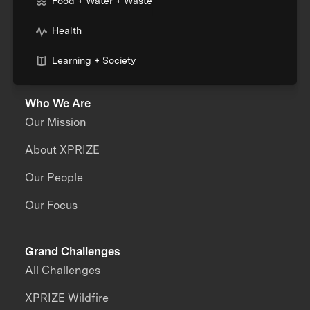
Food + Water + Waste
Health
Learning + Society
Who We Are
Our Mission
About XPRIZE
Our People
Our Focus
Grand Challenges
All Challenges
XPRIZE Wildfire