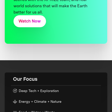
world solutions that will make the Earth
better for us all.
Watch Now
Our Focus
Deep Tech + Exploration
Energy + Climate + Nature