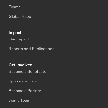
Teams
Global Hubs
Impact
Our Impact
Reports and Publications
Get Involved
Become a Benefactor
Sponsor a Prize
Become a Partner
Join a Team