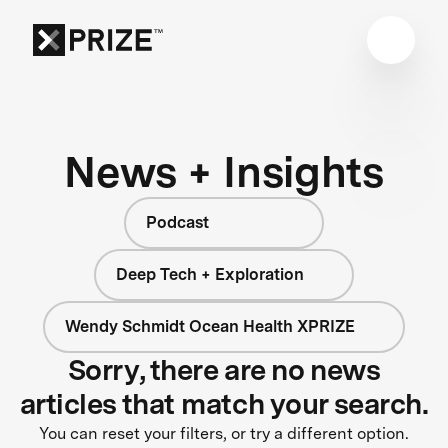
News + Insights
Podcast
Deep Tech + Exploration
Wendy Schmidt Ocean Health XPRIZE
Sorry, there are no news
articles that match your search.
You can reset your filters, or try a different option.