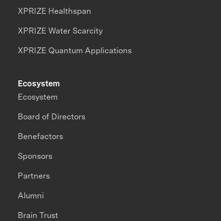
XPRIZE Healthspan
XPRIZE Water Scarcity
XPRIZE Quantum Applications
Ecosystem
Ecosystem
Board of Directors
Benefactors
Sponsors
Partners
Alumni
Brain Trust