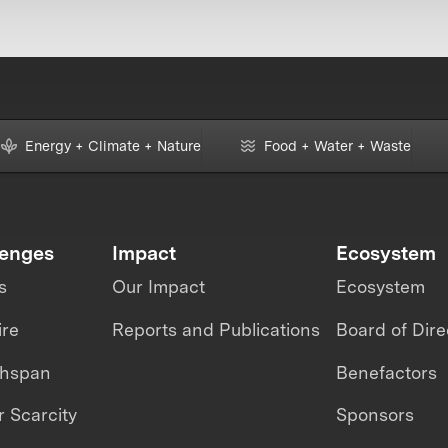
Energy + Climate + Nature
Food + Water + Waste
lenges
Impact
Ecosystem
s
Our Impact
Ecosystem
ire
Reports and Publications
Board of Dire
thspan
Benefactors
 Scarcity
Sponsors