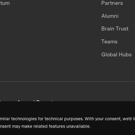
ntum
Partners
Alumni
Brain Trust
Teams
Global Hubs
areers
Annual Reports
milar technologies for technical purposes. With your consent, we’d li
nsent may make related features unavailable.