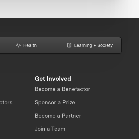
Health
Learning + Society
Get Involved
Become a Benefactor
ctors
Sponsor a Prize
Become a Partner
Join a Team