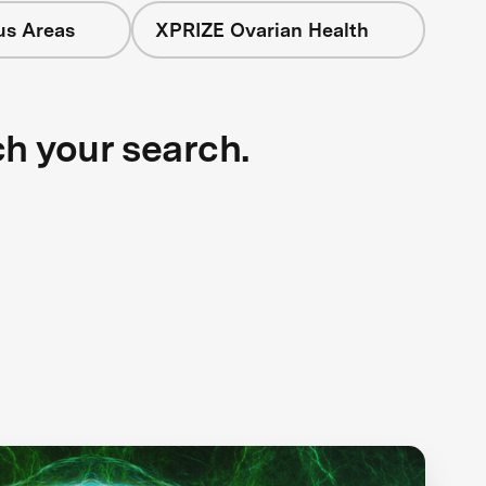
us Areas
XPRIZE Ovarian Health
ch your search.