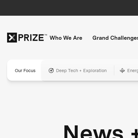
Who We Are
Grand Challenge
Our Focus
Deep Tech + Exploration
Ener
News 