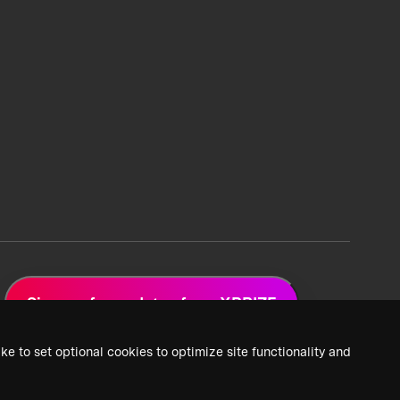
Sign up for updates from XPRIZE
ke to set optional cookies to optimize site functionality and