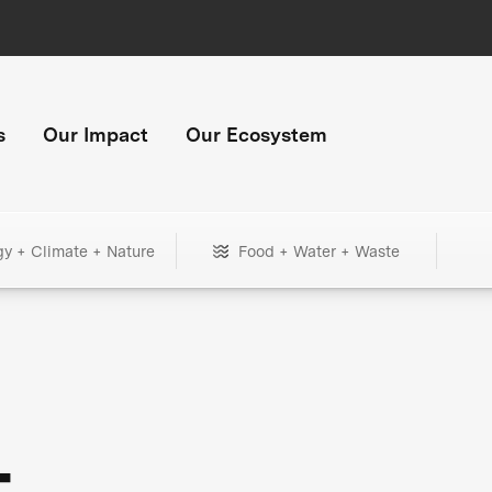
s
Our Impact
Our Ecosystem
gy + Climate + Nature
Food + Water + Waste
+