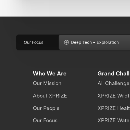
Our Focus
Deep Tech + Exploration
Who We Are
Grand Chal
Our Mission
All Challenge
About XPRIZE
XPRIZE Wildf
Our People
XPRIZE Heal
Our Focus
XPRIZE Water