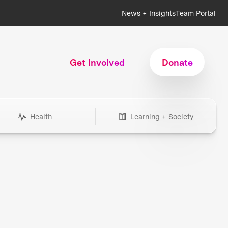
News + Insights
Team Portal
Get Involved
Donate
Health
Learning + Society