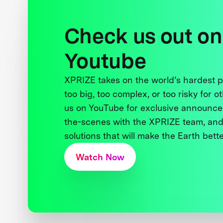
Check us out on
Youtube
XPRIZE takes on the world’s hardest
too big, too complex, or too risky for o
us on YouTube for exclusive announce
the-scenes with the XPRIZE team, and
solutions that will make the Earth better
Watch Now