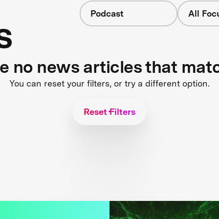
Podcast
All Foc
s
re no news articles that mat
You can reset your filters, or try a different option.
Reset Filters