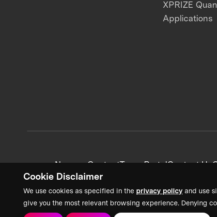
XPRIZE Qua
Applications
News + Content
Team Portal
Contact Us
C
Cookie Disclaimer
We use cookies as specified in the
privacy policy
and use si
give you the most relevant browsing experience. Denying co