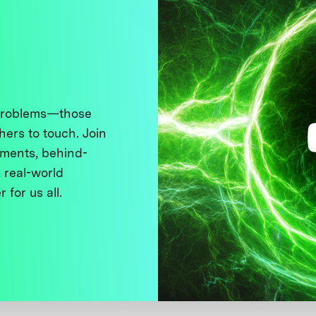
 problems—those
thers to touch. Join
ments, behind-
 real-world
 for us all.