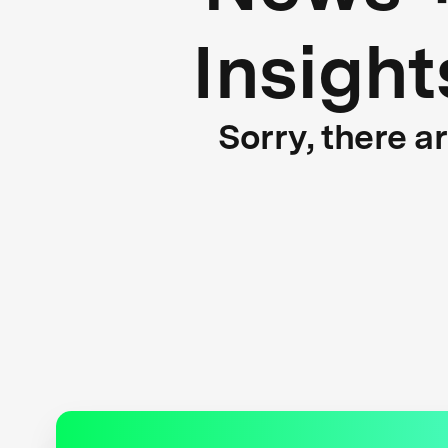
Insight
Sorry, there a