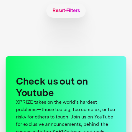
Reset Filters
Check us out on
Youtube
XPRIZE takes on the world’s hardest
problems—those too big, too complex, or too
risky for others to touch. Join us on YouTube
for exclusive announcements, behind-the-
scenes with the XPRIZE team, and real-