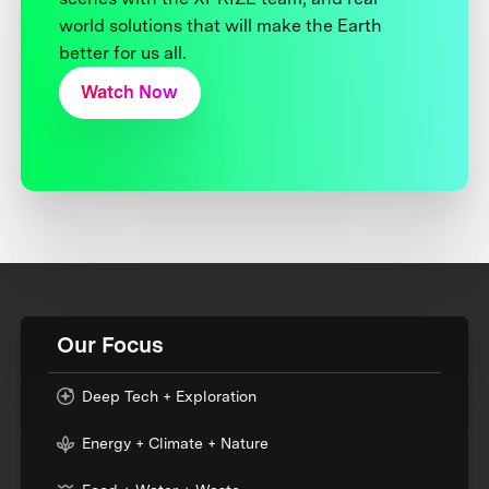
world solutions that will make the Earth
better for us all.
Watch Now
Our Focus
Deep Tech + Exploration
Energy + Climate + Nature