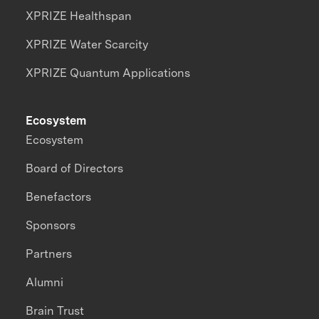
XPRIZE Healthspan
XPRIZE Water Scarcity
XPRIZE Quantum Applications
Ecosystem
Ecosystem
Board of Directors
Benefactors
Sponsors
Partners
Alumni
Brain Trust