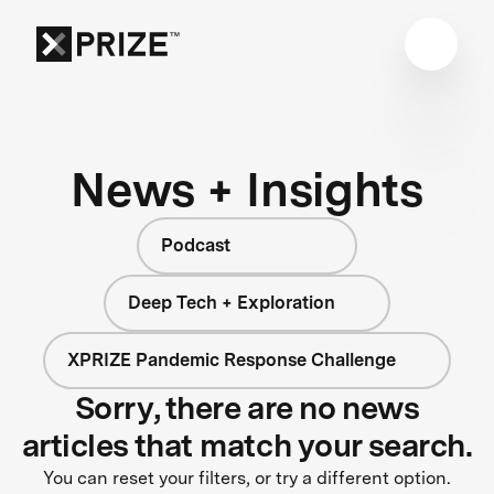
News + Insights
Podcast
Deep Tech + Exploration
XPRIZE Pandemic Response Challenge
Sorry, there are no news
articles that match your search.
You can reset your filters, or try a different option.