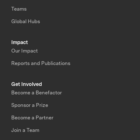
Teams
Global Hubs
Impact
Our Impact
Reports and Publications
Get Involved
Become a Benefactor
Sponsor a Prize
Become a Partner
Join a Team