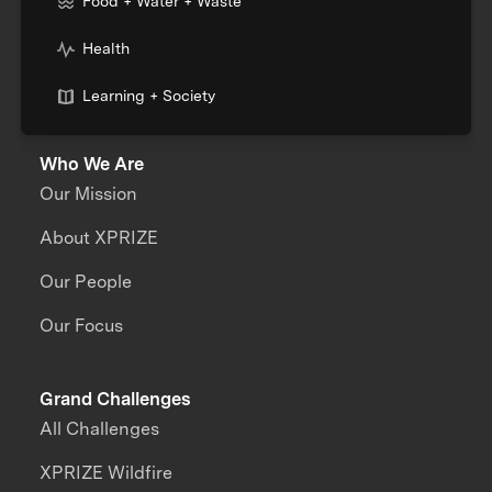
Food + Water + Waste
Health
Learning + Society
Who We Are
Our Mission
About XPRIZE
Our People
Our Focus
Grand Challenges
All Challenges
XPRIZE Wildfire