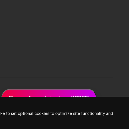
Sign up for updates from XPRIZE
ke to set optional cookies to optimize site functionality and