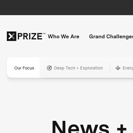
Who We Are
Grand Challenge
Our Focus
Deep Tech + Exploration
Ener
News +