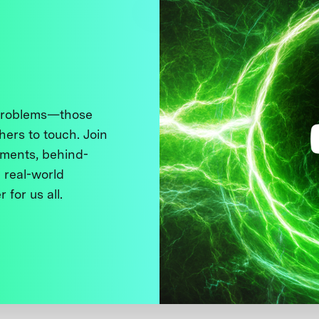
 problems—those
thers to touch. Join
ments, behind-
 real-world
 for us all.