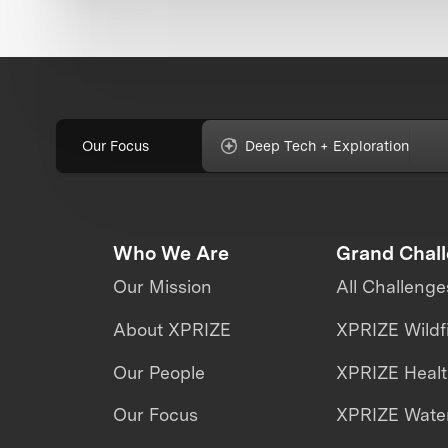
Our Focus
Deep Tech + Exploration
Who We Are
Grand Chal
Our Mission
All Challenge
About XPRIZE
XPRIZE Wildf
Our People
XPRIZE Heal
Our Focus
XPRIZE Water