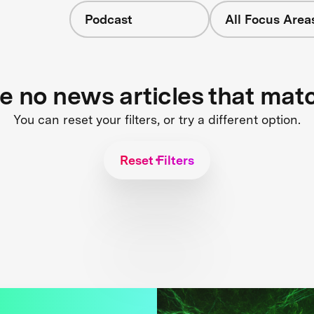
Podcast
All Focus Area
re no news articles that mat
You can reset your filters, or try a different option.
Reset Filters