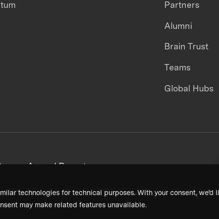
ntum
Partners
Alumni
Brain Trust
Teams
Global Hubs
areers
Annual Reports
milar technologies for technical purposes. With your consent, we’d li
nsent may make related features unavailable.