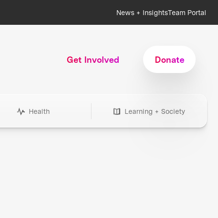
News + Insights
Team Portal
Get Involved
Donate
Health
Learning + Society