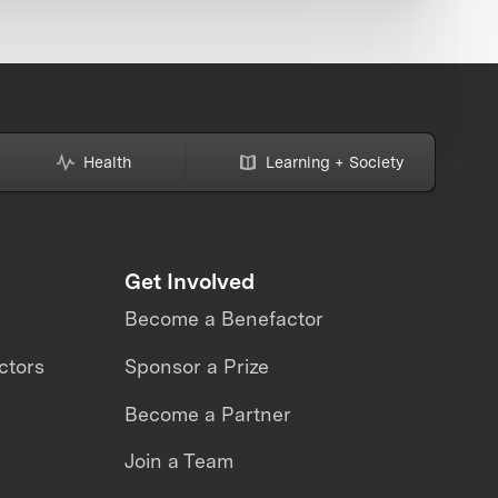
Health
Learning + Society
Get Involved
Become a Benefactor
ctors
Sponsor a Prize
Become a Partner
Join a Team