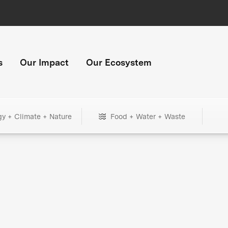
s
Our Impact
Our Ecosystem
gy + Climate + Nature
Food + Water + Waste