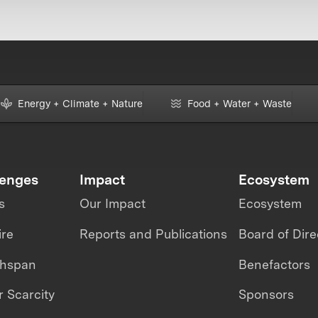
Energy + Climate + Nature
Food + Water + Waste
lenges
Impact
Ecosystem
s
Our Impact
Ecosystem
ire
Reports and Publications
Board of Dire
thspan
Benefactors
 Scarcity
Sponsors