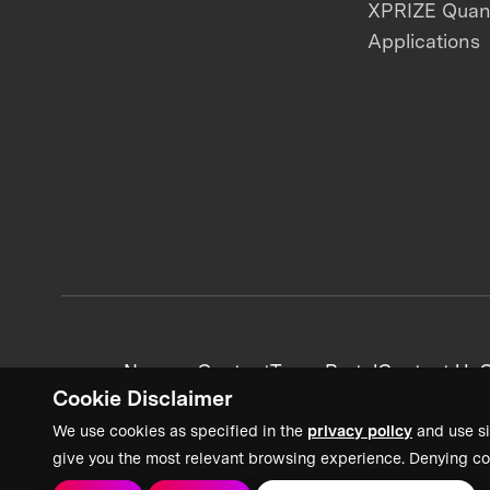
XPRIZE Qua
Applications
News + Content
Team Portal
Contact Us
C
Cookie Disclaimer
We use cookies as specified in the
privacy policy
and use si
give you the most relevant browsing experience. Denying co