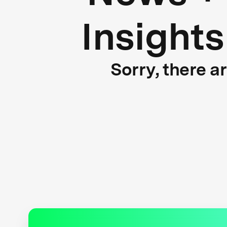
Insights
Sorry, there a