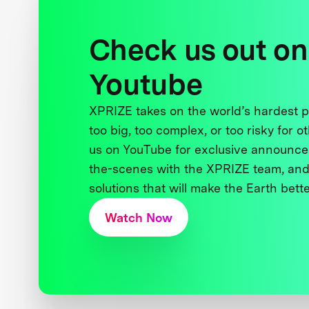
Check us out on
Youtube
XPRIZE takes on the world’s hardest
too big, too complex, or too risky for o
us on YouTube for exclusive announce
the-scenes with the XPRIZE team, and
solutions that will make the Earth better
Watch Now