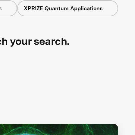
s
XPRIZE Quantum Applications
ch your search.