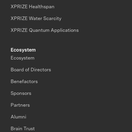
XPRIZE Healthspan
XPRIZE Water Scarcity
XPRIZE Quantum Applications
Ecosystem
Ecosystem
Board of Directors
Benefactors
Sponsors
Partners
Alumni
Brain Trust