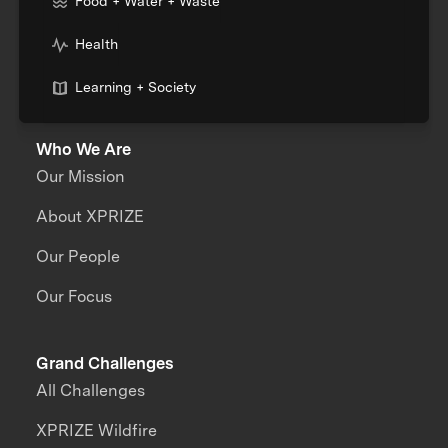
Food + Water + Waste
Health
Learning + Society
Who We Are
Our Mission
About XPRIZE
Our People
Our Focus
Grand Challenges
All Challenges
XPRIZE Wildfire