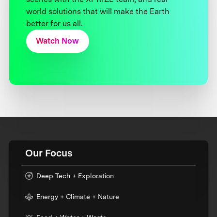
world solutions that will make the Earth
better for us all.
Watch Now
Our Focus
Deep Tech + Exploration
Energy + Climate + Nature