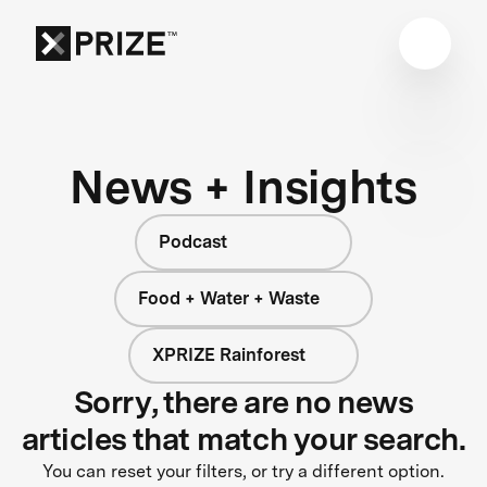
News + Insights
Podcast
Food + Water + Waste
XPRIZE Rainforest
Sorry, there are no news
articles that match your search.
You can reset your filters, or try a different option.