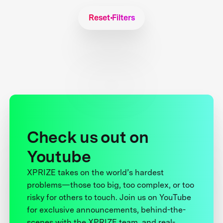
Reset Filters
Check us out on
Youtube
XPRIZE takes on the world’s hardest
problems—those too big, too complex, or too
risky for others to touch. Join us on YouTube
for exclusive announcements, behind-the-
scenes with the XPRIZE team, and real-