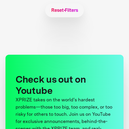
Reset Filters
Check us out on
Youtube
XPRIZE takes on the world’s hardest
problems—those too big, too complex, or too
risky for others to touch. Join us on YouTube
for exclusive announcements, behind-the-
scenes with the XPRIZE team, and real-