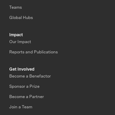
Teams
Global Hubs
Impact
Our Impact
Reports and Publications
Get Involved
Become a Benefactor
Sponsor a Prize
Become a Partner
Join a Team