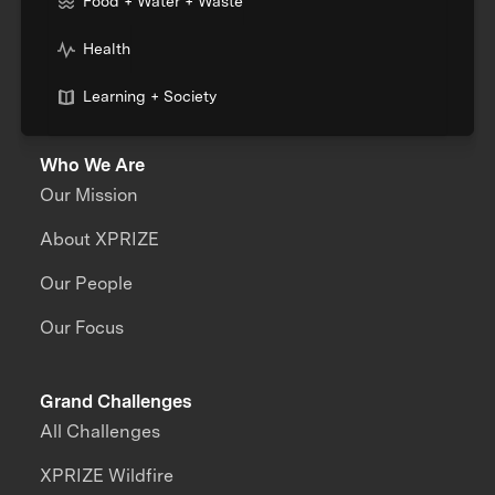
Food + Water + Waste
Health
Learning + Society
Who We Are
Our Mission
About XPRIZE
Our People
Our Focus
Grand Challenges
All Challenges
XPRIZE Wildfire