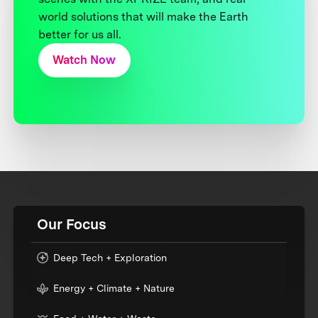
world solutions that will make the Earth
better for us all.
Watch Now
Our Focus
Deep Tech + Exploration
Energy + Climate + Nature