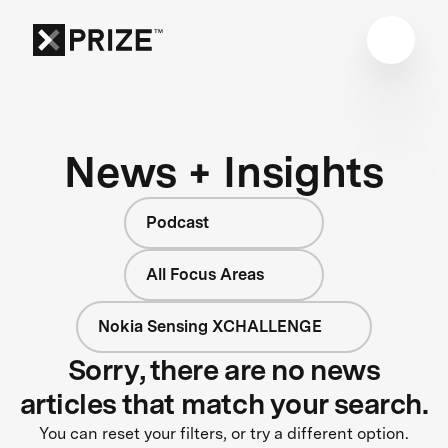
News + Insights
Podcast
All Focus Areas
Nokia Sensing XCHALLENGE
Sorry, there are no news
articles that match your search.
You can reset your filters, or try a different option.