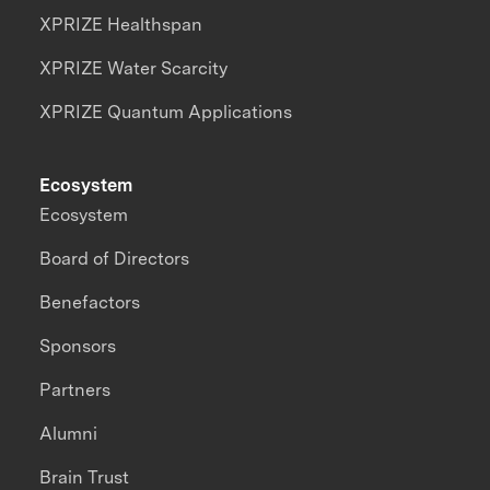
XPRIZE Healthspan
XPRIZE Water Scarcity
XPRIZE Quantum Applications
Ecosystem
Ecosystem
Board of Directors
Benefactors
Sponsors
Partners
Alumni
Brain Trust