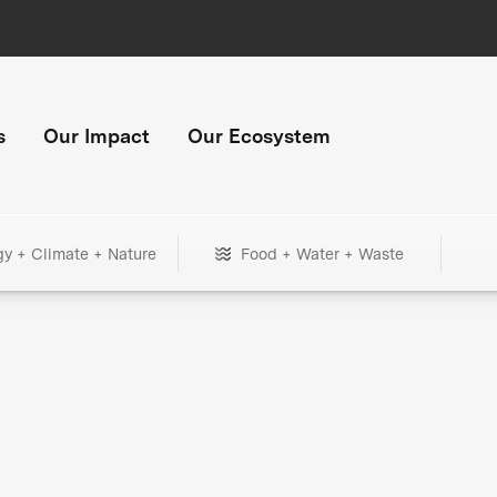
s
Our Impact
Our Ecosystem
gy + Climate + Nature
Food + Water + Waste