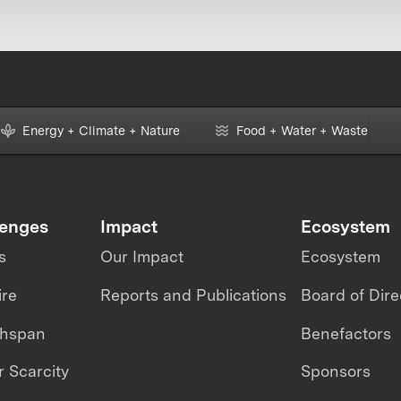
Energy + Climate + Nature
Food + Water + Waste
lenges
Impact
Ecosystem
s
Our Impact
Ecosystem
ire
Reports and Publications
Board of Dire
thspan
Benefactors
 Scarcity
Sponsors