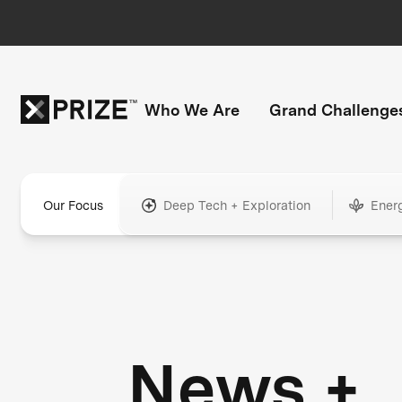
Who We Are
Grand Challenge
Our Focus
Deep Tech + Exploration
Ener
News +