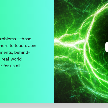
 problems—those
thers to touch. Join
ments, behind-
 real-world
 for us all.