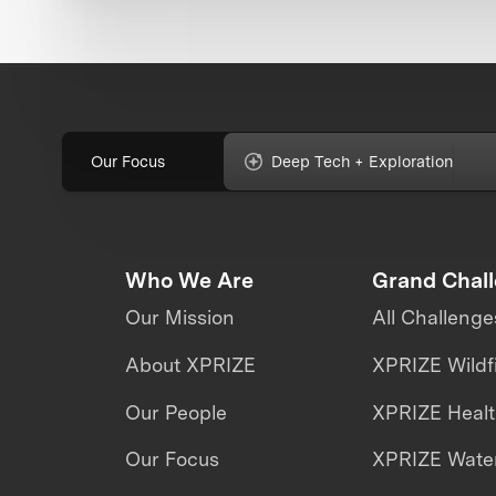
Our Focus
Deep Tech + Exploration
Who We Are
Grand Chal
Our Mission
All Challenge
About XPRIZE
XPRIZE Wildf
Our People
XPRIZE Heal
Our Focus
XPRIZE Water