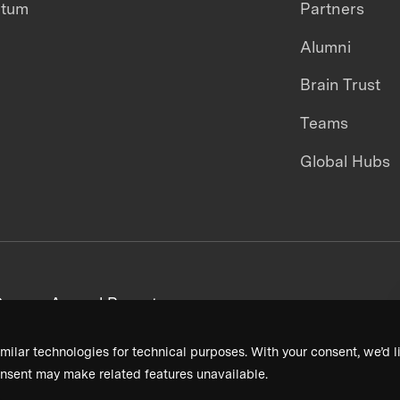
ntum
Partners
Alumni
Brain Trust
Teams
Global Hubs
areers
Annual Reports
milar technologies for technical purposes. With your consent, we’d li
nsent may make related features unavailable.