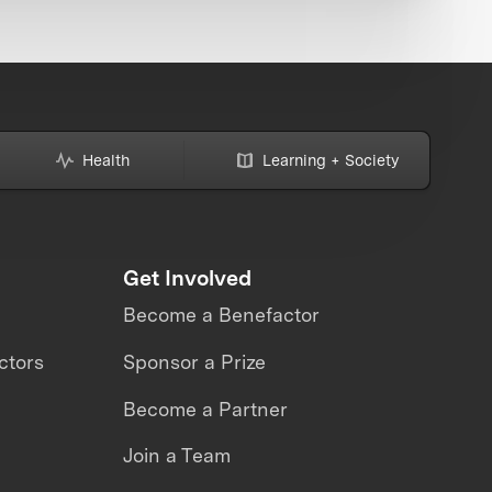
Health
Learning + Society
Get Involved
Become a Benefactor
ctors
Sponsor a Prize
Become a Partner
Join a Team