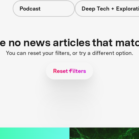
Podcast
Deep Tech + Explorat
re no news articles that mat
You can reset your filters, or try a different option.
Reset Filters