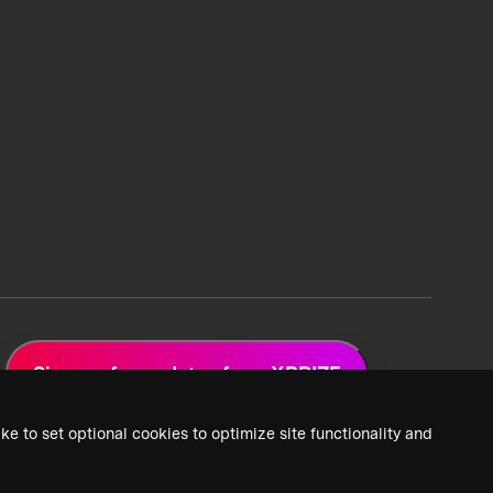
Sign up for updates from XPRIZE
ke to set optional cookies to optimize site functionality and