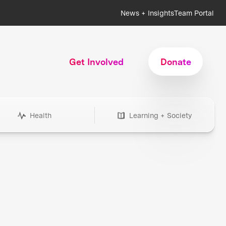
News + Insights
Team Portal
Get Involved
Donate
Health
Learning + Society