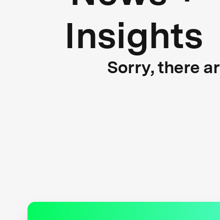
Insights
Sorry, there a