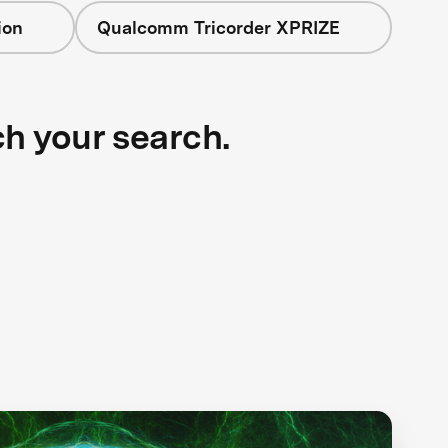
ion
Qualcomm Tricorder XPRIZE
ch your search.