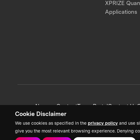
XPRIZE Qua
Applications
News + Content
Team Portal
Contact Us
C
Cookie Disclaimer
We use cookies as specified in the
privacy policy
and use si
give you the most relevant browsing experience. Denying co