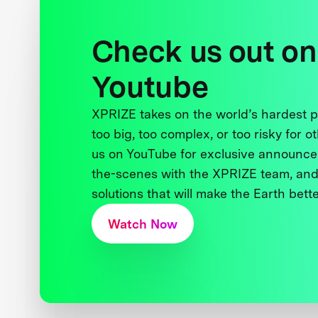
Check us out on
Youtube
XPRIZE takes on the world’s hardest
too big, too complex, or too risky for o
us on YouTube for exclusive announce
the-scenes with the XPRIZE team, and
solutions that will make the Earth better
Watch Now