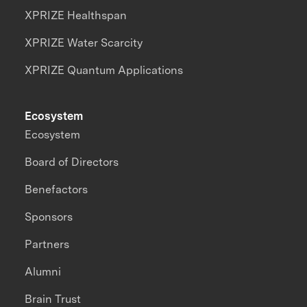
XPRIZE Healthspan
XPRIZE Water Scarcity
XPRIZE Quantum Applications
Ecosystem
Ecosystem
Board of Directors
Benefactors
Sponsors
Partners
Alumni
Brain Trust