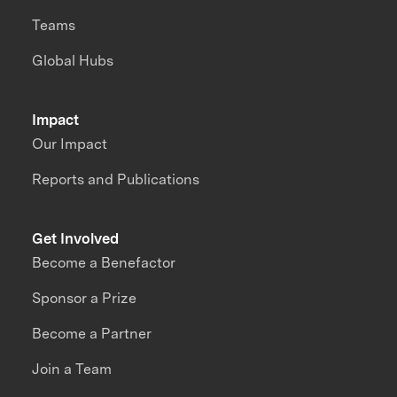
Teams
Global Hubs
Impact
Our Impact
Reports and Publications
Get Involved
Become a Benefactor
Sponsor a Prize
Become a Partner
Join a Team