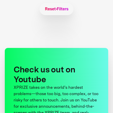
Reset Filters
Check us out on
Youtube
XPRIZE takes on the world’s hardest
problems—those too big, too complex, or too
risky for others to touch. Join us on YouTube
for exclusive announcements, behind-the-
scenes with the XPRIZE team, and real-