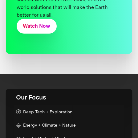
world solutions that will make the Earth
better for us all.
Watch Now
Our Focus
Deep Tech + Exploration
Energy + Climate + Nature