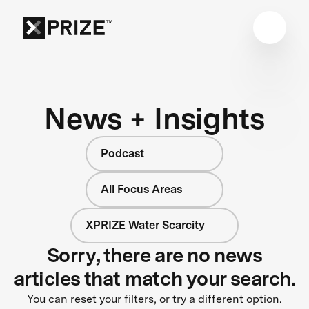
News + Insights
Podcast
All Focus Areas
XPRIZE Water Scarcity
Sorry, there are no news
articles that match your search.
You can reset your filters, or try a different option.