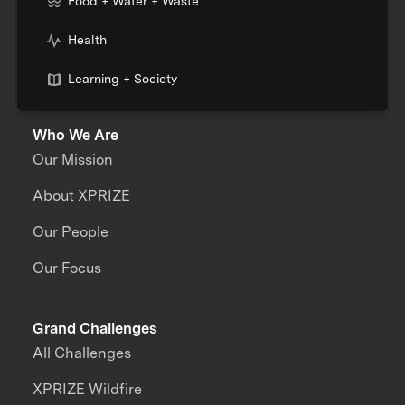
Food + Water + Waste
Health
Learning + Society
Who We Are
Our Mission
About XPRIZE
Our People
Our Focus
Grand Challenges
All Challenges
XPRIZE Wildfire