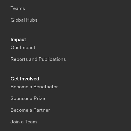
Teams
Global Hubs
Impact
Our Impact
Reports and Publications
Get Involved
Become a Benefactor
Sponsor a Prize
Become a Partner
Join a Team