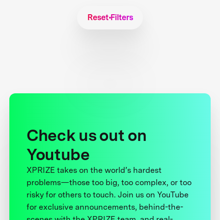
Reset Filters
Check us out on
Youtube
XPRIZE takes on the world’s hardest
problems—those too big, too complex, or too
risky for others to touch. Join us on YouTube
for exclusive announcements, behind-the-
scenes with the XPRIZE team, and real-