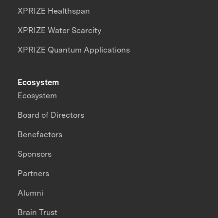
XPRIZE Healthspan
XPRIZE Water Scarcity
XPRIZE Quantum Applications
Ecosystem
Ecosystem
Board of Directors
Benefactors
Sponsors
Partners
Alumni
Brain Trust