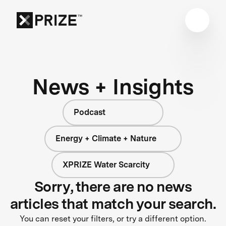
News + Insights
Podcast
Energy + Climate + Nature
XPRIZE Water Scarcity
Sorry, there are no news
articles that match your search.
You can reset your filters, or try a different option.