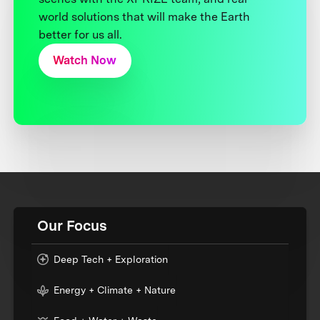
world solutions that will make the Earth
better for us all.
Watch Now
Our Focus
Deep Tech + Exploration
Energy + Climate + Nature