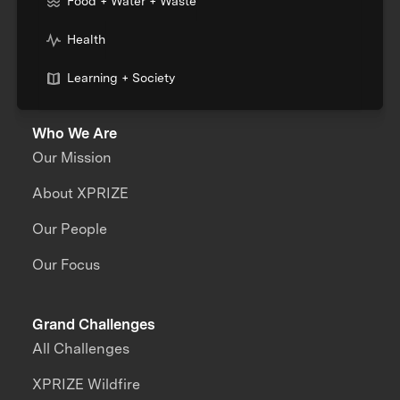
Food + Water + Waste
Health
Learning + Society
Who We Are
Our Mission
About XPRIZE
Our People
Our Focus
Grand Challenges
All Challenges
XPRIZE Wildfire