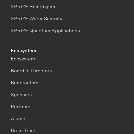
XPRIZE Healthspan
XPRIZE Water Scarcity
XPRIZE Quantum Applications
Ecosystem
Ecosystem
Board of Directors
Benefactors
Sponsors
Partners
Alumni
Brain Trust