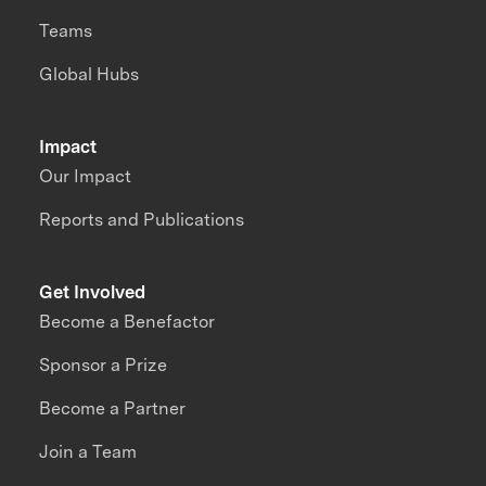
Teams
Global Hubs
Impact
Our Impact
Reports and Publications
Get Involved
Become a Benefactor
Sponsor a Prize
Become a Partner
Join a Team