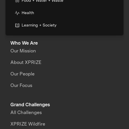
Food + Water + Waste
Health
Learning + Society
Who We Are
Our Mission
About XPRIZE
Our People
Our Focus
Grand Challenges
All Challenges
XPRIZE Wildfire