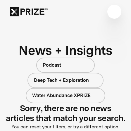
News + Insights
Podcast
Deep Tech + Exploration
Water Abundance XPRIZE
Sorry, there are no news
articles that match your search.
You can reset your filters, or try a different option.