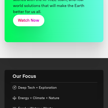
world solutions that will make the Earth
better for us all.
Watch Now
Our Focus
Deep Tech + Exploration
Energy + Climate + Nature