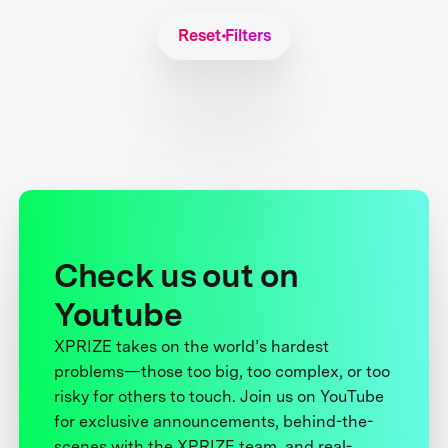
Reset Filters
Check us out on
Youtube
XPRIZE takes on the world’s hardest
problems—those too big, too complex, or too
risky for others to touch. Join us on YouTube
for exclusive announcements, behind-the-
scenes with the XPRIZE team, and real-