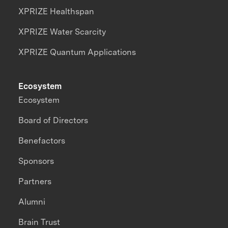
XPRIZE Healthspan
XPRIZE Water Scarcity
XPRIZE Quantum Applications
Ecosystem
Ecosystem
Board of Directors
Benefactors
Sponsors
Partners
Alumni
Brain Trust