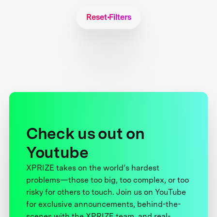
Reset Filters
Check us out on
Youtube
XPRIZE takes on the world’s hardest
problems—those too big, too complex, or too
risky for others to touch. Join us on YouTube
for exclusive announcements, behind-the-
scenes with the XPRIZE team, and real-