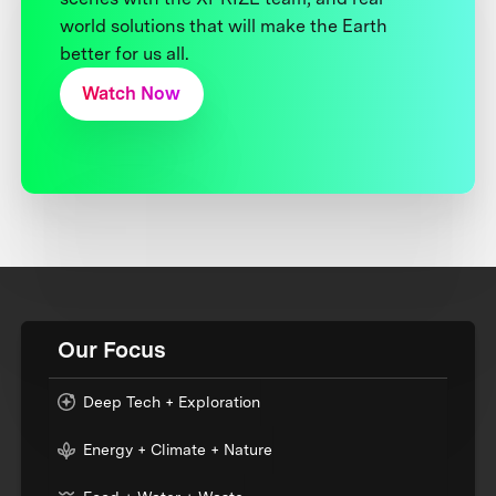
world solutions that will make the Earth
better for us all.
Watch Now
Our Focus
Deep Tech + Exploration
Energy + Climate + Nature