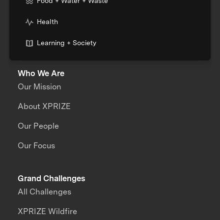
Food + Water + Waste
Health
Learning + Society
Who We Are
Our Mission
About XPRIZE
Our People
Our Focus
Grand Challenges
All Challenges
XPRIZE Wildfire