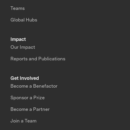
Teams
Global Hubs
Impact
Our Impact
Reports and Publications
Get Involved
Become a Benefactor
Sponsor a Prize
Become a Partner
Join a Team