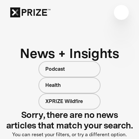
News + Insights
Podcast
Health
XPRIZE Wildfire
Sorry, there are no news
articles that match your search.
You can reset your filters, or try a different option.