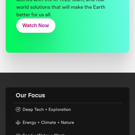
world solutions that will make the Earth
better for us all.
Watch Now
Our Focus
Deep Tech + Exploration
Energy + Climate + Nature