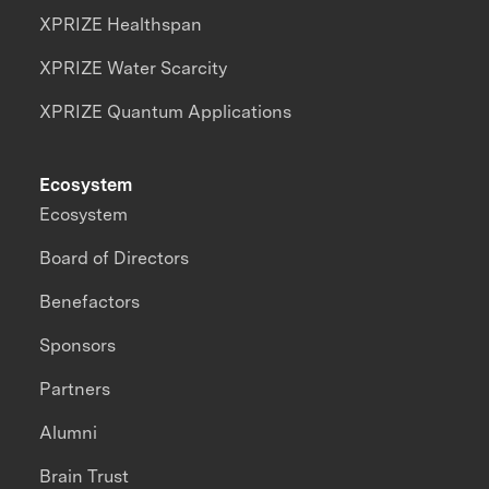
XPRIZE Healthspan
XPRIZE Water Scarcity
XPRIZE Quantum Applications
Ecosystem
Ecosystem
Board of Directors
Benefactors
Sponsors
Partners
Alumni
Brain Trust