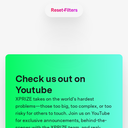
Reset Filters
Check us out on
Youtube
XPRIZE takes on the world’s hardest
problems—those too big, too complex, or too
risky for others to touch. Join us on YouTube
for exclusive announcements, behind-the-
scenes with the XPRIZE team, and real-