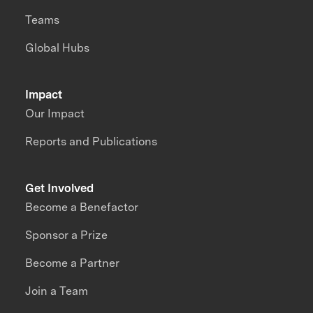
Teams
Global Hubs
Impact
Our Impact
Reports and Publications
Get Involved
Become a Benefactor
Sponsor a Prize
Become a Partner
Join a Team