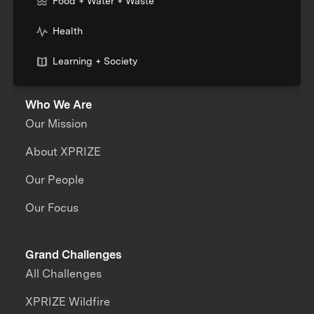
Food + Water + Waste
Health
Learning + Society
Who We Are
Our Mission
About XPRIZE
Our People
Our Focus
Grand Challenges
All Challenges
XPRIZE Wildfire