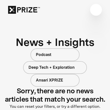
News + Insights
Podcast
Deep Tech + Exploration
Ansari XPRIZE
Sorry, there are no news
articles that match your search.
You can reset your filters, or try a different option.