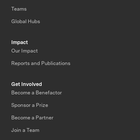
Teams
Global Hubs
Impact
Our Impact
Reports and Publications
Get Involved
Become a Benefactor
Sponsor a Prize
Become a Partner
Join a Team