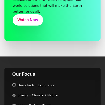
world solutions that will make the Earth
better for us all.
Watch Now
Our Focus
Deep Tech + Exploration
Energy + Climate + Nature