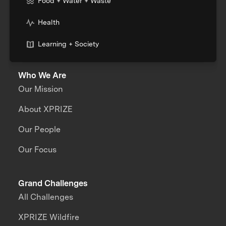
Food + Water + Waste
Health
Learning + Society
Who We Are
Our Mission
About XPRIZE
Our People
Our Focus
Grand Challenges
All Challenges
XPRIZE Wildfire