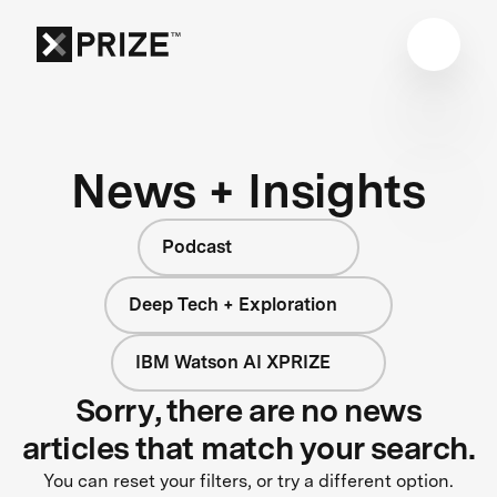
News + Insights
Podcast
Deep Tech + Exploration
IBM Watson AI XPRIZE
Sorry, there are no news
articles that match your search.
You can reset your filters, or try a different option.