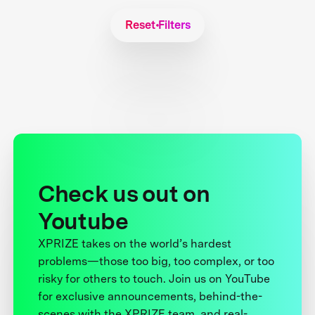
Reset Filters
Check us out on
Youtube
XPRIZE takes on the world’s hardest
problems—those too big, too complex, or too
risky for others to touch. Join us on YouTube
for exclusive announcements, behind-the-
scenes with the XPRIZE team, and real-