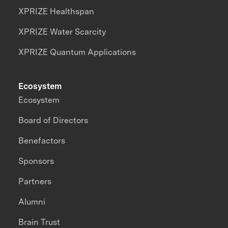
XPRIZE Healthspan
XPRIZE Water Scarcity
XPRIZE Quantum Applications
Ecosystem
Ecosystem
Board of Directors
Benefactors
Sponsors
Partners
Alumni
Brain Trust