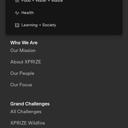
Food + Water + Waste
Health
Learning + Society
Who We Are
Our Mission
About XPRIZE
Our People
Our Focus
Grand Challenges
All Challenges
XPRIZE Wildfire