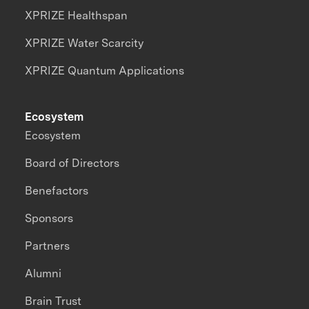
XPRIZE Healthspan
XPRIZE Water Scarcity
XPRIZE Quantum Applications
Ecosystem
Ecosystem
Board of Directors
Benefactors
Sponsors
Partners
Alumni
Brain Trust