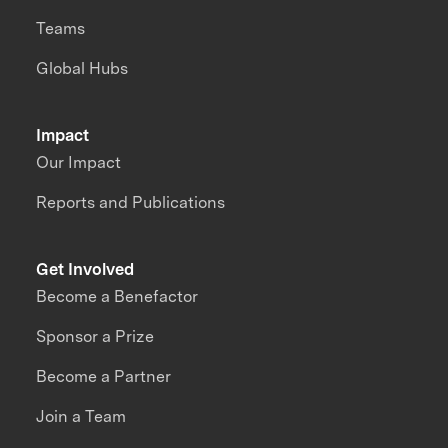
Teams
Global Hubs
Impact
Our Impact
Reports and Publications
Get Involved
Become a Benefactor
Sponsor a Prize
Become a Partner
Join a Team