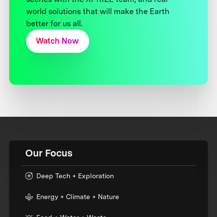
world solutions that will make the Earth
better for us all.
Watch Now
Our Focus
Deep Tech + Exploration
Energy + Climate + Nature