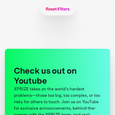
Reset Filters
Check us out on
Youtube
XPRIZE takes on the world’s hardest
problems—those too big, too complex, or too
risky for others to touch. Join us on YouTube
for exclusive announcements, behind-the-
scenes with the XPRIZE team, and real-