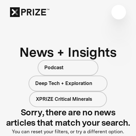
News + Insights
Podcast
Deep Tech + Exploration
XPRIZE Critical Minerals
Sorry, there are no news
articles that match your search.
You can reset your filters, or try a different option.