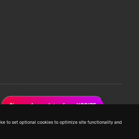
Sign up for updates from XPRIZE
ke to set optional cookies to optimize site functionality and