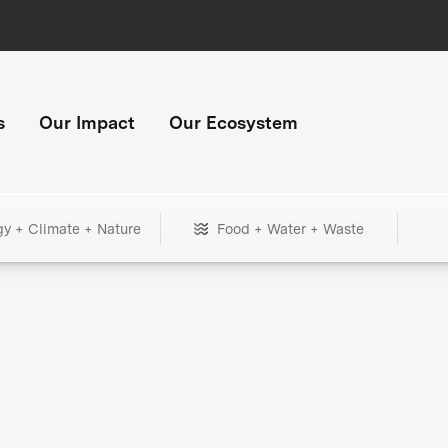
s
Our Impact
Our Ecosystem
gy + Climate + Nature
Food + Water + Waste