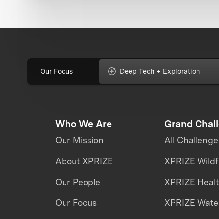
Our Focus
Deep Tech + Exploration
Who We Are
Grand Chal
Our Mission
All Challenge
About XPRIZE
XPRIZE Wildf
Our People
XPRIZE Heal
Our Focus
XPRIZE Water