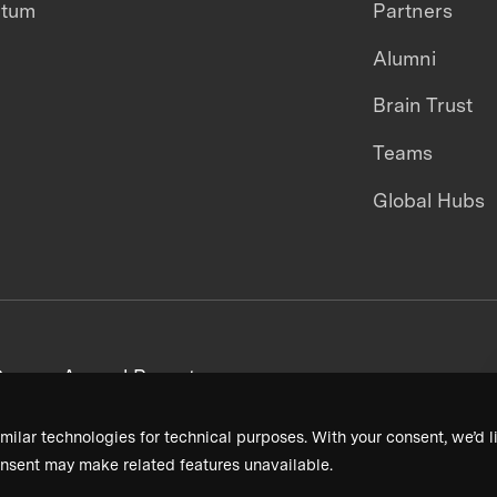
ntum
Partners
Alumni
Brain Trust
Teams
Global Hubs
areers
Annual Reports
milar technologies for technical purposes. With your consent, we’d li
nsent may make related features unavailable.