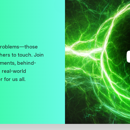
 problems—those
thers to touch. Join
ments, behind-
 real-world
 for us all.