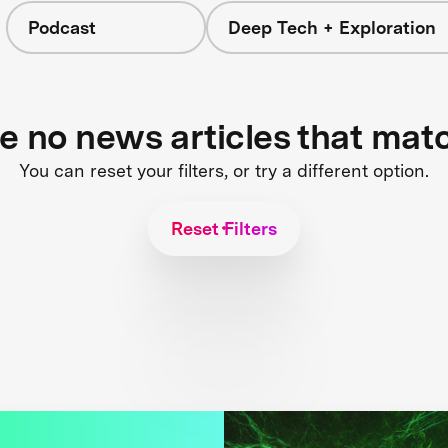
Podcast
Deep Tech + Exploration
re no news articles that mat
You can reset your filters, or try a different option.
Reset Filters