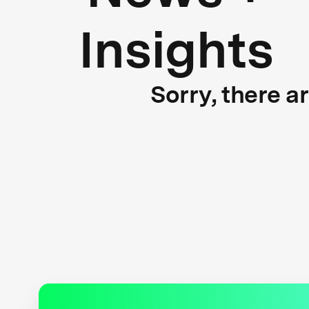
Insights
Sorry, there a