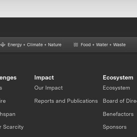
Energy + Climate + Nature
Food + Water + Waste
lenges
Impact
Ecosystem
s
Our Impact
Ecosystem
ire
Reports and Publications
Board of Dire
thspan
Benefactors
 Scarcity
Sponsors