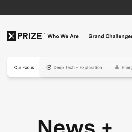
Who We Are
Grand Challenge
Our Focus
Deep Tech + Exploration
Ener
News +