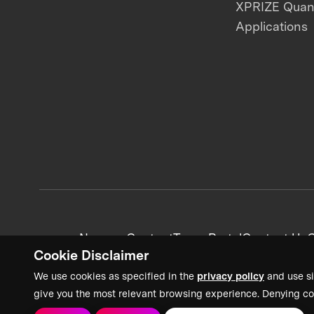
XPRIZE Qua
Applications
News + Content
Team Portal
Contact Us
C
Cookie Disclaimer
We use cookies as specified in the
privacy policy
and use si
give you the most relevant browsing experience. Denying co