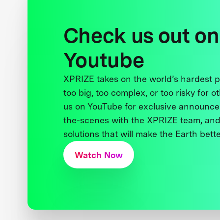
Check us out on
Youtube
XPRIZE takes on the world’s hardest
too big, too complex, or too risky for o
us on YouTube for exclusive announce
the-scenes with the XPRIZE team, and
solutions that will make the Earth better
Watch Now