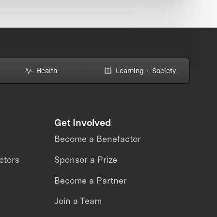
Health
Learning + Society
Get Involved
Become a Benefactor
ctors
Sponsor a Prize
Become a Partner
Join a Team