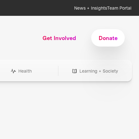
News + Insights
Team Portal
Get Involved
Donate
Health
Learning + Society