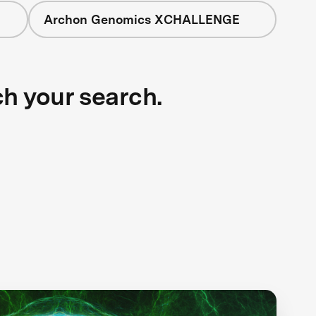
Archon Genomics XCHALLENGE
ch your search.