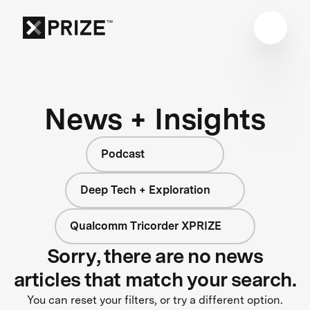
News + Insights
Podcast
Deep Tech + Exploration
Qualcomm Tricorder XPRIZE
Sorry, there are no news
articles that match your search.
You can reset your filters, or try a different option.