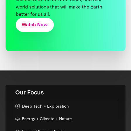
world solutions that will make the Earth
better for us all.
Watch Now
Our Focus
Deep Tech + Exploration
Energy + Climate + Nature