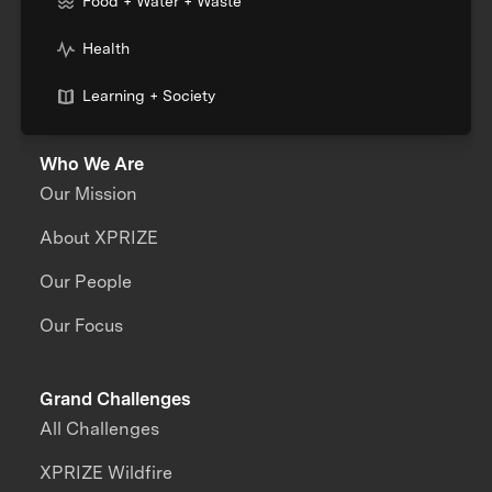
Food + Water + Waste
Health
Learning + Society
Who We Are
Our Mission
About XPRIZE
Our People
Our Focus
Grand Challenges
All Challenges
XPRIZE Wildfire