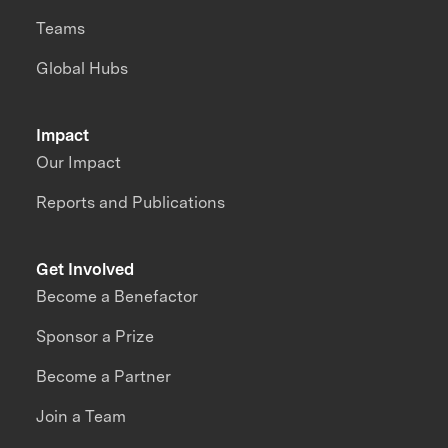
Teams
Global Hubs
Impact
Our Impact
Reports and Publications
Get Involved
Become a Benefactor
Sponsor a Prize
Become a Partner
Join a Team