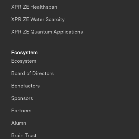
XPRIZE Healthspan
XPRIZE Water Scarcity
XPRIZE Quantum Applications
Ecosystem
Ecosystem
Board of Directors
Benefactors
Sponsors
Partners
Alumni
Brain Trust