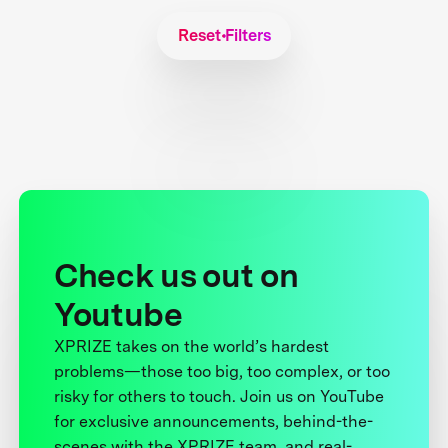
Reset Filters
Check us out on
Youtube
XPRIZE takes on the world’s hardest
problems—those too big, too complex, or too
risky for others to touch. Join us on YouTube
for exclusive announcements, behind-the-
scenes with the XPRIZE team, and real-