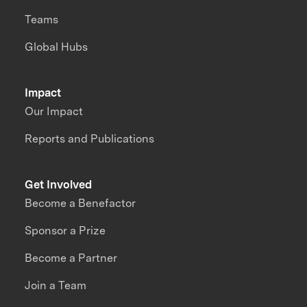
Teams
Global Hubs
Impact
Our Impact
Reports and Publications
Get Involved
Become a Benefactor
Sponsor a Prize
Become a Partner
Join a Team