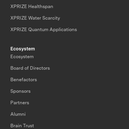
XPRIZE Healthspan
XPRIZE Water Scarcity
XPRIZE Quantum Applications
Ecosystem
Ecosystem
Board of Directors
Benefactors
Sponsors
Partners
Alumni
Brain Trust