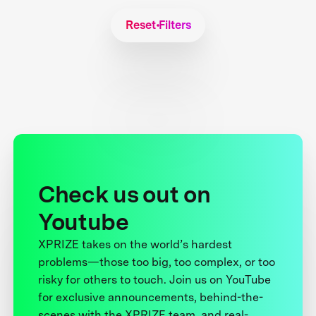
Reset Filters
Check us out on
Youtube
XPRIZE takes on the world’s hardest
problems—those too big, too complex, or too
risky for others to touch. Join us on YouTube
for exclusive announcements, behind-the-
scenes with the XPRIZE team, and real-