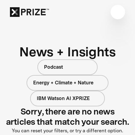
News + Insights
Podcast
Energy + Climate + Nature
IBM Watson AI XPRIZE
Sorry, there are no news
articles that match your search.
You can reset your filters, or try a different option.