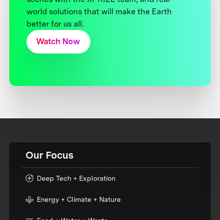
world solutions that will make the Earth
better for us all.
Watch Now
Our Focus
Deep Tech + Exploration
Energy + Climate + Nature