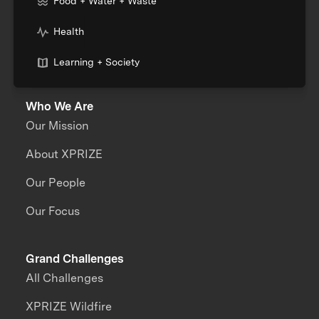
Food + Water + Waste
Health
Learning + Society
Who We Are
Our Mission
About XPRIZE
Our People
Our Focus
Grand Challenges
All Challenges
XPRIZE Wildfire